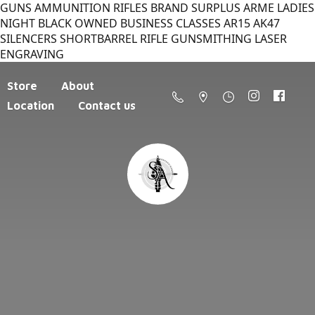
GUNS AMMUNITION RIFLES BRAND SURPLUS ARME LADIES
NIGHT BLACK OWNED BUSINESS CLASSES AR15 AK47
SILENCERS SHORTBARREL RIFLE GUNSMITHING LASER
ENGRAVING
Store
About
Location
Contact us