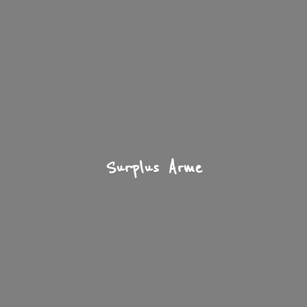
Surplus Arme