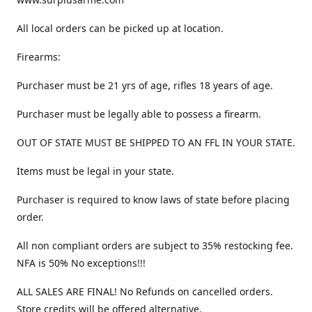
All local orders can be picked up at location.
Firearms:
Purchaser must be 21 yrs of age, rifles 18 years of age.
Purchaser must be legally able to possess a firearm.
OUT OF STATE MUST BE SHIPPED TO AN FFL IN YOUR STATE.
Items must be legal in your state.
Purchaser is required to know laws of state before placing
order.
All non compliant orders are subject to 35% restocking fee.
NFA is 50% No exceptions!!!
ALL SALES ARE FINAL! No Refunds on cancelled orders.
Store credits will be offered alternative.