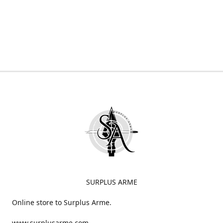
SURPLUS ARME
Online store to Surplus Arme.
www.surplusarme.com