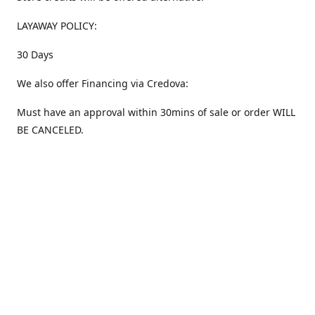
LAYAWAY POLICY:
30 Days
We also offer Financing via Credova:
Must have an approval within 30mins of sale or order WILL
BE CANCELED.