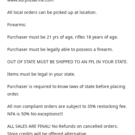
All local orders can be picked up at location.
Firearms:
Purchaser must be 21 yrs of age, rifles 18 years of age.
Purchaser must be legally able to possess a firearm.
OUT OF STATE MUST BE SHIPPED TO AN FFL IN YOUR STATE.
Items must be legal in your state.
Purchaser is required to know laws of state before placing
order.
All non compliant orders are subject to 35% restocking fee.
NFA is 50% No exceptions!!!
ALL SALES ARE FINAL! No Refunds on cancelled orders.
Store credits will be offered alternative.