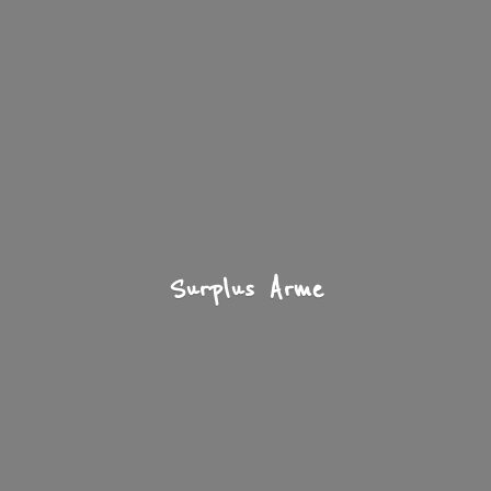
Surplus Arme