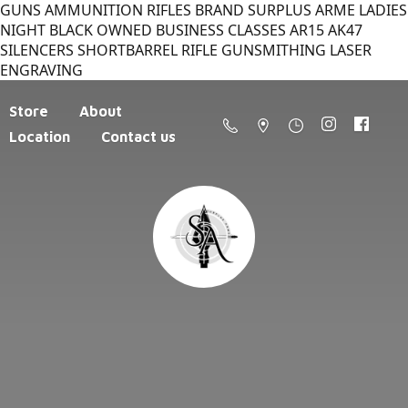
GUNS AMMUNITION RIFLES BRAND SURPLUS ARME LADIES
NIGHT BLACK OWNED BUSINESS CLASSES AR15 AK47
SILENCERS SHORTBARREL RIFLE GUNSMITHING LASER
ENGRAVING
Store
About
Location
Contact us