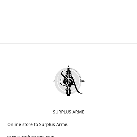
SURPLUS ARME
Online store to Surplus Arme.
www.surplusarme.com