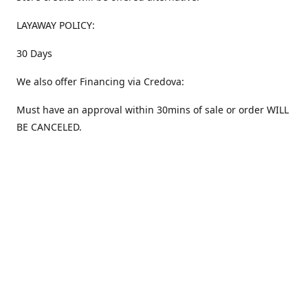
LAYAWAY POLICY:
30 Days
We also offer Financing via Credova:
Must have an approval within 30mins of sale or order WILL
BE CANCELED.