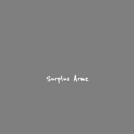
Surplus Arme