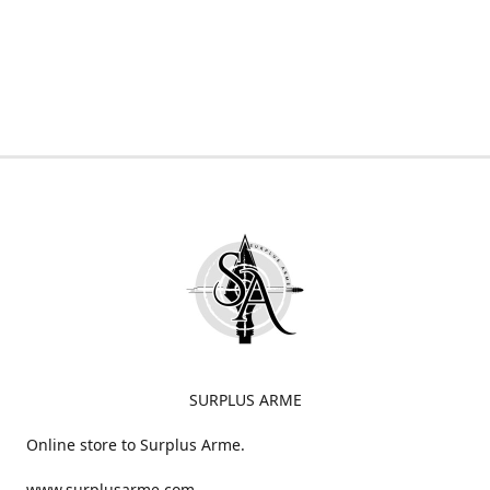
SURPLUS ARME
Online store to Surplus Arme.
www.surplusarme.com