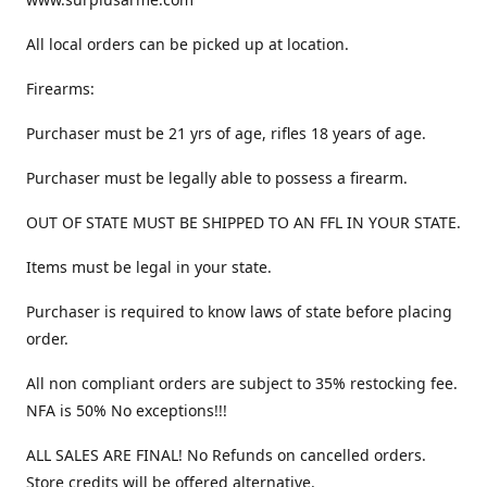
All local orders can be picked up at location.
Firearms:
Purchaser must be 21 yrs of age, rifles 18 years of age.
Purchaser must be legally able to possess a firearm.
OUT OF STATE MUST BE SHIPPED TO AN FFL IN YOUR STATE.
Items must be legal in your state.
Purchaser is required to know laws of state before placing
order.
All non compliant orders are subject to 35% restocking fee.
NFA is 50% No exceptions!!!
ALL SALES ARE FINAL! No Refunds on cancelled orders.
Store credits will be offered alternative.