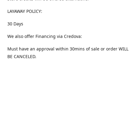
LAYAWAY POLICY:
30 Days
We also offer Financing via Credova:
Must have an approval within 30mins of sale or order WILL
BE CANCELED.