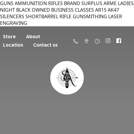
GUNS AMMUNITION RIFLES BRAND SURPLUS ARME LADIES
NIGHT BLACK OWNED BUSINESS CLASSES AR15 AK47
SILENCERS SHORTBARREL RIFLE GUNSMITHING LASER
ENGRAVING
Store
About
Location
Contact us