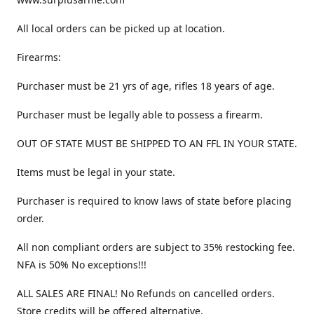
All local orders can be picked up at location.
Firearms:
Purchaser must be 21 yrs of age, rifles 18 years of age.
Purchaser must be legally able to possess a firearm.
OUT OF STATE MUST BE SHIPPED TO AN FFL IN YOUR STATE.
Items must be legal in your state.
Purchaser is required to know laws of state before placing
order.
All non compliant orders are subject to 35% restocking fee.
NFA is 50% No exceptions!!!
ALL SALES ARE FINAL! No Refunds on cancelled orders.
Store credits will be offered alternative.