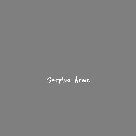
Surplus Arme