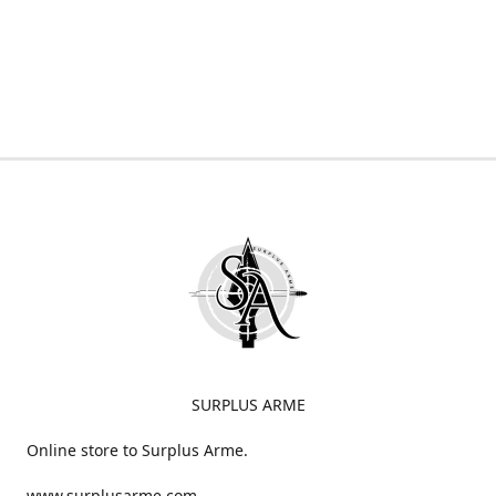
SURPLUS ARME
Online store to Surplus Arme.
www.surplusarme.com