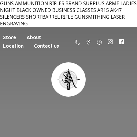
GUNS AMMUNITION RIFLES BRAND SURPLUS ARME LADIES
NIGHT BLACK OWNED BUSINESS CLASSES AR15 AK47
SILENCERS SHORTBARREL RIFLE GUNSMITHING LASER
ENGRAVING
Store
About
Location
Contact us