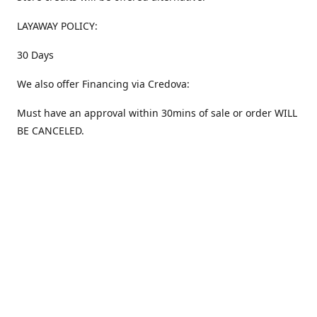
LAYAWAY POLICY:
30 Days
We also offer Financing via Credova:
Must have an approval within 30mins of sale or order WILL
BE CANCELED.