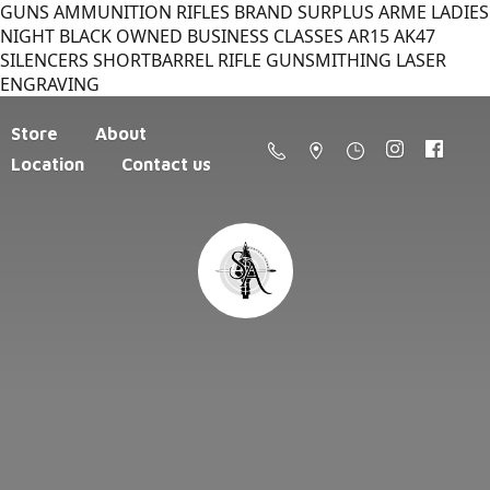
GUNS AMMUNITION RIFLES BRAND SURPLUS ARME LADIES
NIGHT BLACK OWNED BUSINESS CLASSES AR15 AK47
SILENCERS SHORTBARREL RIFLE GUNSMITHING LASER
ENGRAVING
Store
About
Location
Contact us