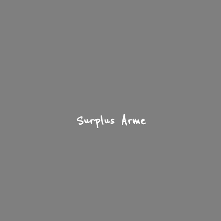
Surplus Arme