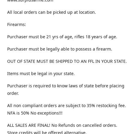
All local orders can be picked up at location.
Firearms:
Purchaser must be 21 yrs of age, rifles 18 years of age.
Purchaser must be legally able to possess a firearm.
OUT OF STATE MUST BE SHIPPED TO AN FFL IN YOUR STATE.
Items must be legal in your state.
Purchaser is required to know laws of state before placing
order.
All non compliant orders are subject to 35% restocking fee.
NFA is 50% No exceptions!!!
ALL SALES ARE FINAL! No Refunds on cancelled orders.
Store credits will be offered alternative.