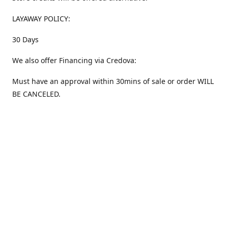
LAYAWAY POLICY:
30 Days
We also offer Financing via Credova:
Must have an approval within 30mins of sale or order WILL
BE CANCELED.