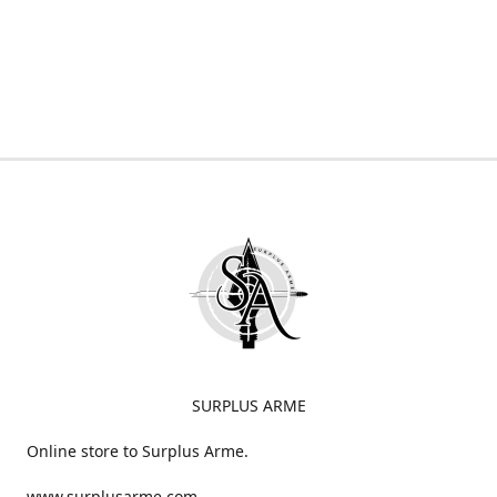
SURPLUS ARME
Online store to Surplus Arme.
www.surplusarme.com