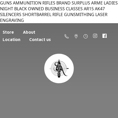
GUNS AMMUNITION RIFLES BRAND SURPLUS ARME LADIES
NIGHT BLACK OWNED BUSINESS CLASSES AR15 AK47
SILENCERS SHORTBARREL RIFLE GUNSMITHING LASER
ENGRAVING
Store
About
Location
Contact us