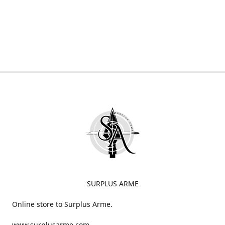
SURPLUS ARME
Online store to Surplus Arme.
www.surplusarme.com