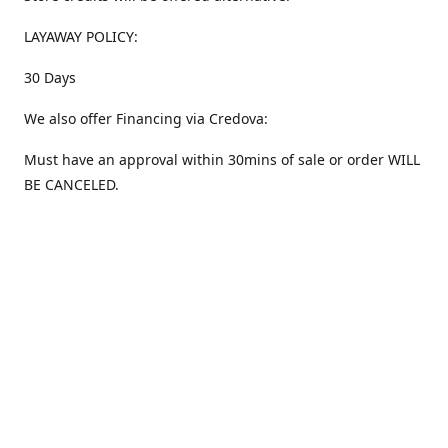
LAYAWAY POLICY:
30 Days
We also offer Financing via Credova:
Must have an approval within 30mins of sale or order WILL
BE CANCELED.