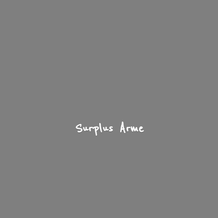
Surplus Arme