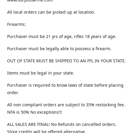
All local orders can be picked up at location.
Firearms:
Purchaser must be 21 yrs of age, rifles 18 years of age.
Purchaser must be legally able to possess a firearm.
OUT OF STATE MUST BE SHIPPED TO AN FFL IN YOUR STATE.
Items must be legal in your state.
Purchaser is required to know laws of state before placing
order.
All non compliant orders are subject to 35% restocking fee.
NFA is 50% No exceptions!!!
ALL SALES ARE FINAL! No Refunds on cancelled orders.
Store credits will be offered alternative.