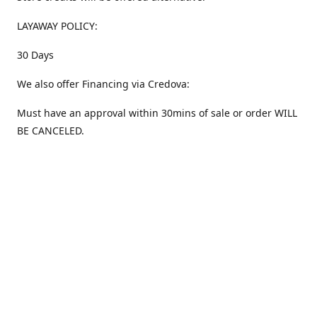
LAYAWAY POLICY:
30 Days
We also offer Financing via Credova:
Must have an approval within 30mins of sale or order WILL
BE CANCELED.