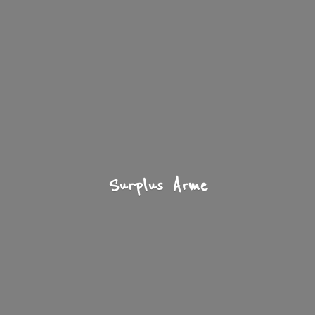
Surplus Arme