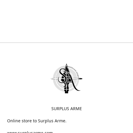
SURPLUS ARME
Online store to Surplus Arme.
www.surplusarme.com