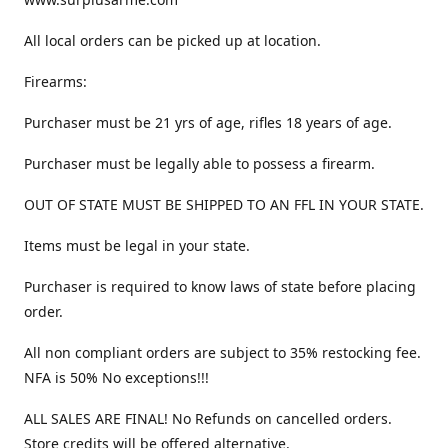
All local orders can be picked up at location.
Firearms:
Purchaser must be 21 yrs of age, rifles 18 years of age.
Purchaser must be legally able to possess a firearm.
OUT OF STATE MUST BE SHIPPED TO AN FFL IN YOUR STATE.
Items must be legal in your state.
Purchaser is required to know laws of state before placing
order.
All non compliant orders are subject to 35% restocking fee.
NFA is 50% No exceptions!!!
ALL SALES ARE FINAL! No Refunds on cancelled orders.
Store credits will be offered alternative.