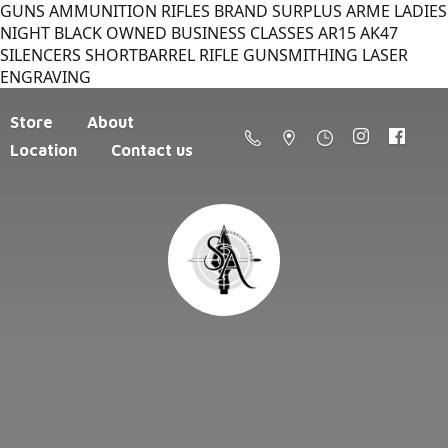
GUNS AMMUNITION RIFLES BRAND SURPLUS ARME LADIES
NIGHT BLACK OWNED BUSINESS CLASSES AR15 AK47
SILENCERS SHORTBARREL RIFLE GUNSMITHING LASER
ENGRAVING
Store
About
Location
Contact us