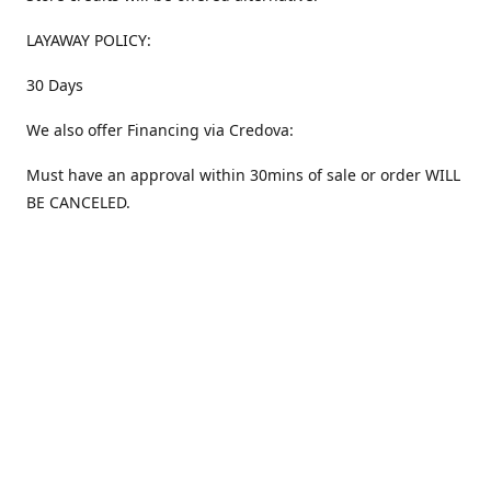
LAYAWAY POLICY:
30 Days
We also offer Financing via Credova:
Must have an approval within 30mins of sale or order WILL
BE CANCELED.