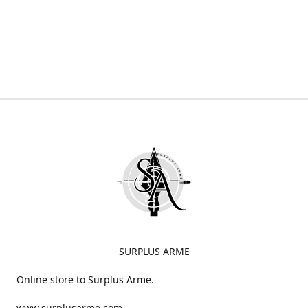
SURPLUS ARME
Online store to Surplus Arme.
www.surplusarme.com