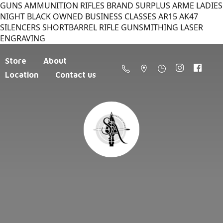
GUNS AMMUNITION RIFLES BRAND SURPLUS ARME LADIES
NIGHT BLACK OWNED BUSINESS CLASSES AR15 AK47
SILENCERS SHORTBARREL RIFLE GUNSMITHING LASER
ENGRAVING
Store
About
Location
Contact us