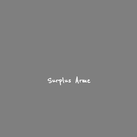
Surplus Arme