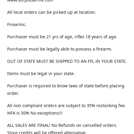
All local orders can be picked up at location.
Firearms:
Purchaser must be 21 yrs of age, rifles 18 years of age.
Purchaser must be legally able to possess a firearm.
OUT OF STATE MUST BE SHIPPED TO AN FFL IN YOUR STATE.
Items must be legal in your state.
Purchaser is required to know laws of state before placing
order.
All non compliant orders are subject to 35% restocking fee.
NFA is 50% No exceptions!!!
ALL SALES ARE FINAL! No Refunds on cancelled orders.
Store credits will be offered alternative.