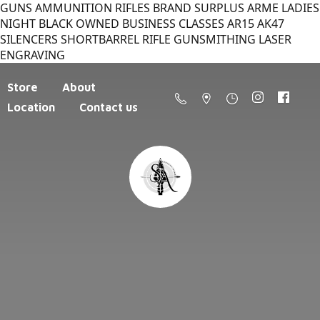
GUNS AMMUNITION RIFLES BRAND SURPLUS ARME LADIES
NIGHT BLACK OWNED BUSINESS CLASSES AR15 AK47
SILENCERS SHORTBARREL RIFLE GUNSMITHING LASER
ENGRAVING
Store
About
Location
Contact us