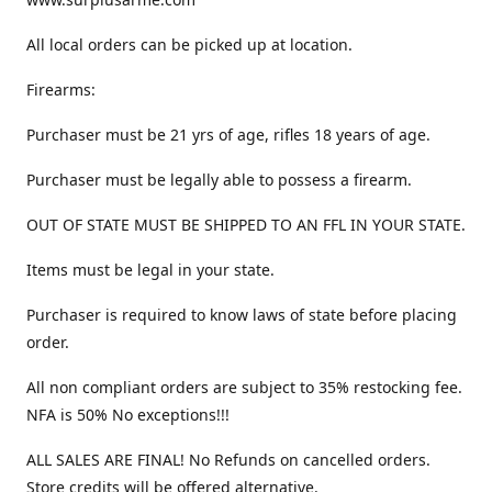
All local orders can be picked up at location.
Firearms:
Purchaser must be 21 yrs of age, rifles 18 years of age.
Purchaser must be legally able to possess a firearm.
OUT OF STATE MUST BE SHIPPED TO AN FFL IN YOUR STATE.
Items must be legal in your state.
Purchaser is required to know laws of state before placing
order.
All non compliant orders are subject to 35% restocking fee.
NFA is 50% No exceptions!!!
ALL SALES ARE FINAL! No Refunds on cancelled orders.
Store credits will be offered alternative.