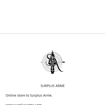
SURPLUS ARME
Online store to Surplus Arme.
www.surplusarme.com