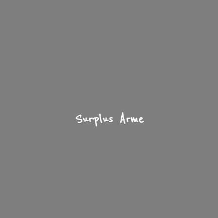
Surplus Arme