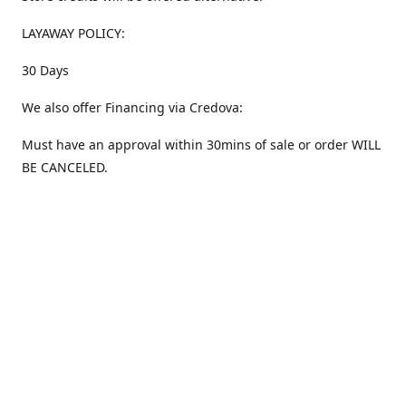
LAYAWAY POLICY:
30 Days
We also offer Financing via Credova:
Must have an approval within 30mins of sale or order WILL
BE CANCELED.