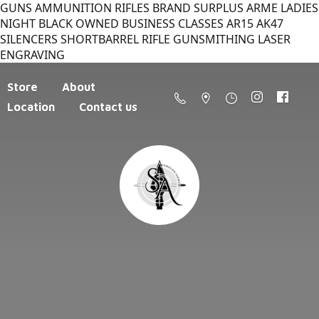
GUNS AMMUNITION RIFLES BRAND SURPLUS ARME LADIES
NIGHT BLACK OWNED BUSINESS CLASSES AR15 AK47
SILENCERS SHORTBARREL RIFLE GUNSMITHING LASER
ENGRAVING
Store
About
Location
Contact us