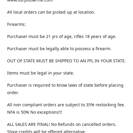
All local orders can be picked up at location.
Firearms:
Purchaser must be 21 yrs of age, rifles 18 years of age.
Purchaser must be legally able to possess a firearm.
OUT OF STATE MUST BE SHIPPED TO AN FFL IN YOUR STATE.
Items must be legal in your state.
Purchaser is required to know laws of state before placing
order.
All non compliant orders are subject to 35% restocking fee.
NFA is 50% No exceptions!!!
ALL SALES ARE FINAL! No Refunds on cancelled orders.
Store credits will be offered alternative.