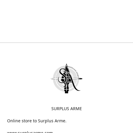
SURPLUS ARME
Online store to Surplus Arme.
www.surplusarme.com