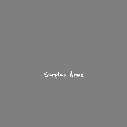
Surplus Arme