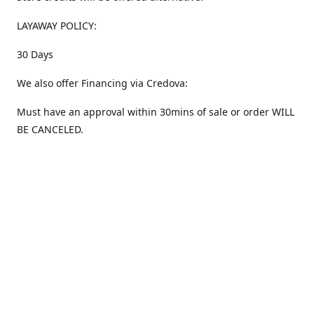
LAYAWAY POLICY:
30 Days
We also offer Financing via Credova:
Must have an approval within 30mins of sale or order WILL
BE CANCELED.