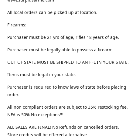
All local orders can be picked up at location.
Firearms:
Purchaser must be 21 yrs of age, rifles 18 years of age.
Purchaser must be legally able to possess a firearm.
OUT OF STATE MUST BE SHIPPED TO AN FFL IN YOUR STATE.
Items must be legal in your state.
Purchaser is required to know laws of state before placing
order.
All non compliant orders are subject to 35% restocking fee.
NFA is 50% No exceptions!!!
ALL SALES ARE FINAL! No Refunds on cancelled orders.
Store credits will be offered alternative.