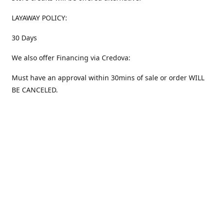
LAYAWAY POLICY:
30 Days
We also offer Financing via Credova:
Must have an approval within 30mins of sale or order WILL
BE CANCELED.