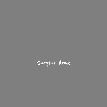
Surplus Arme