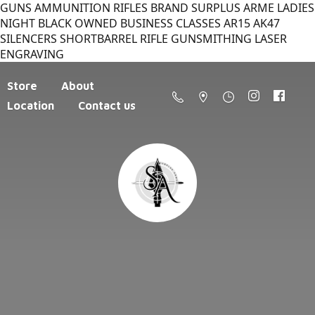
GUNS AMMUNITION RIFLES BRAND SURPLUS ARME LADIES
NIGHT BLACK OWNED BUSINESS CLASSES AR15 AK47
SILENCERS SHORTBARREL RIFLE GUNSMITHING LASER
ENGRAVING
Store
About
Location
Contact us