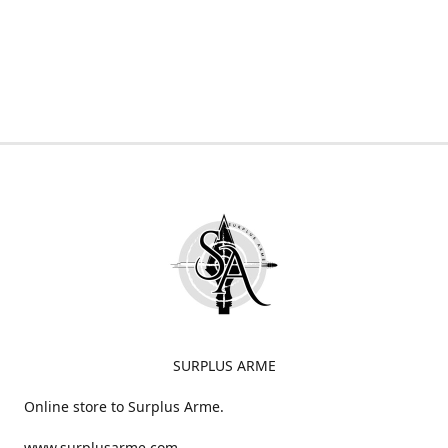
SURPLUS ARME
Online store to Surplus Arme.
www.surplusarme.com