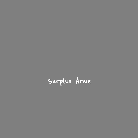
Surplus Arme