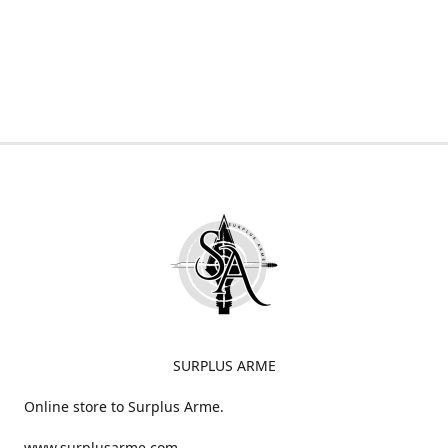
SURPLUS ARME
Online store to Surplus Arme.
www.surplusarme.com