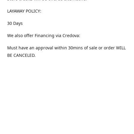
LAYAWAY POLICY:
30 Days
We also offer Financing via Credova:
Must have an approval within 30mins of sale or order WILL
BE CANCELED.