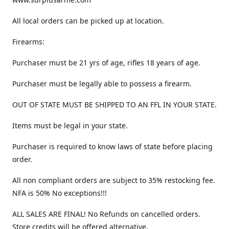
All local orders can be picked up at location.
Firearms:
Purchaser must be 21 yrs of age, rifles 18 years of age.
Purchaser must be legally able to possess a firearm.
OUT OF STATE MUST BE SHIPPED TO AN FFL IN YOUR STATE.
Items must be legal in your state.
Purchaser is required to know laws of state before placing
order.
All non compliant orders are subject to 35% restocking fee.
NFA is 50% No exceptions!!!
ALL SALES ARE FINAL! No Refunds on cancelled orders.
Store credits will be offered alternative.