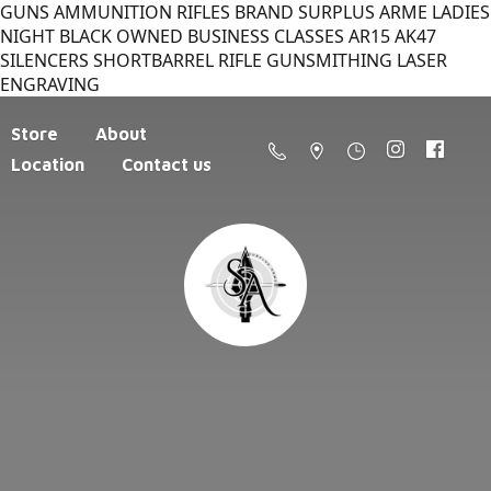
GUNS AMMUNITION RIFLES BRAND SURPLUS ARME LADIES
NIGHT BLACK OWNED BUSINESS CLASSES AR15 AK47
SILENCERS SHORTBARREL RIFLE GUNSMITHING LASER
ENGRAVING
Store
About
Location
Contact us