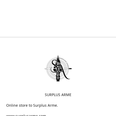
SURPLUS ARME
Online store to Surplus Arme.
www.surplusarme.com