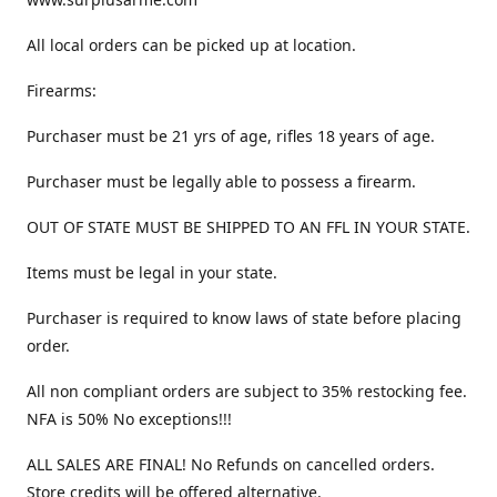
All local orders can be picked up at location.
Firearms:
Purchaser must be 21 yrs of age, rifles 18 years of age.
Purchaser must be legally able to possess a firearm.
OUT OF STATE MUST BE SHIPPED TO AN FFL IN YOUR STATE.
Items must be legal in your state.
Purchaser is required to know laws of state before placing
order.
All non compliant orders are subject to 35% restocking fee.
NFA is 50% No exceptions!!!
ALL SALES ARE FINAL! No Refunds on cancelled orders.
Store credits will be offered alternative.