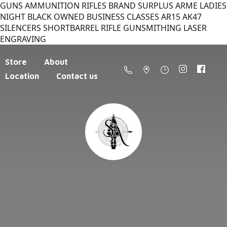
GUNS AMMUNITION RIFLES BRAND SURPLUS ARME LADIES
NIGHT BLACK OWNED BUSINESS CLASSES AR15 AK47
SILENCERS SHORTBARREL RIFLE GUNSMITHING LASER
ENGRAVING
Store
About
Location
Contact us