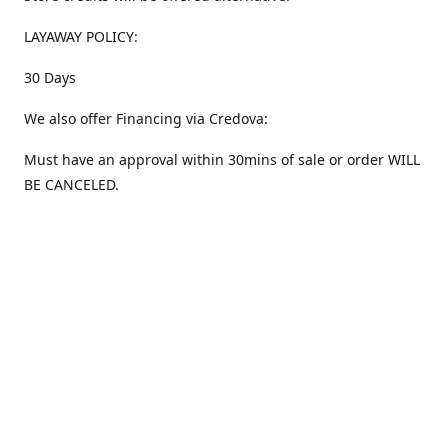
LAYAWAY POLICY:
30 Days
We also offer Financing via Credova:
Must have an approval within 30mins of sale or order WILL
BE CANCELED.