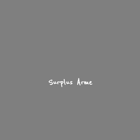
Surplus Arme