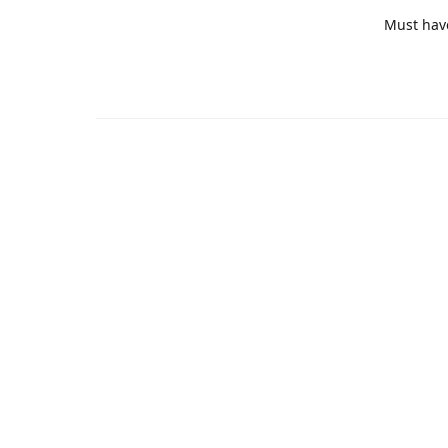
Must hav