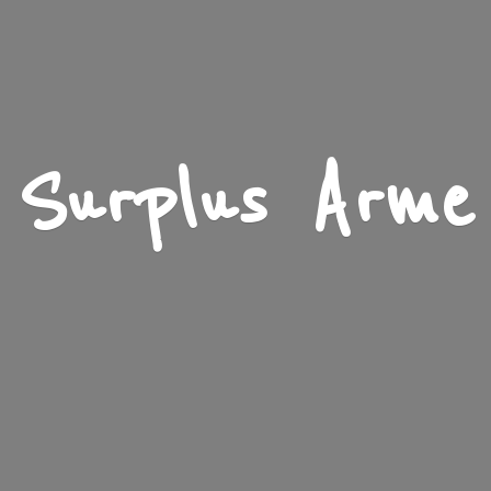
Surplus Arme