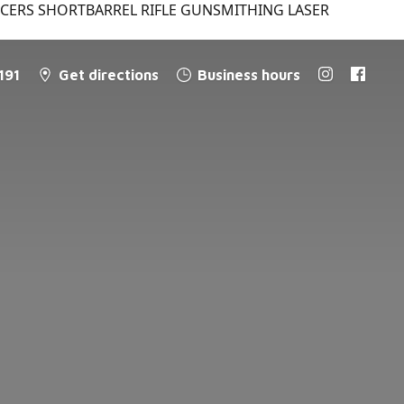
NCERS SHORTBARREL RIFLE GUNSMITHING LASER
191
Get directions
Business hours