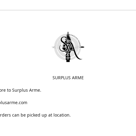
SURPLUS ARME
ore to Surplus Arme.
plusarme.com
 orders can be picked up at location.