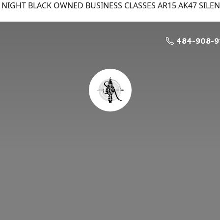
NIGHT BLACK OWNED BUSINESS CLASSES AR15 AK47 SILE
484-908-9