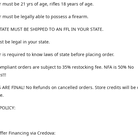
 must be 21 yrs of age, rifles 18 years of age.
 must be legally able to possess a firearm.
TATE MUST BE SHIPPED TO AN FFL IN YOUR STATE.
t be legal in your state.
 is required to know laws of state before placing order.
ompliant orders are subject to 35% restocking fee. NFA is 50% No
s!!!
 ARE FINAL! No Refunds on cancelled orders. Store credits will be 
e.
POLICY:
ffer Financing via Credova: