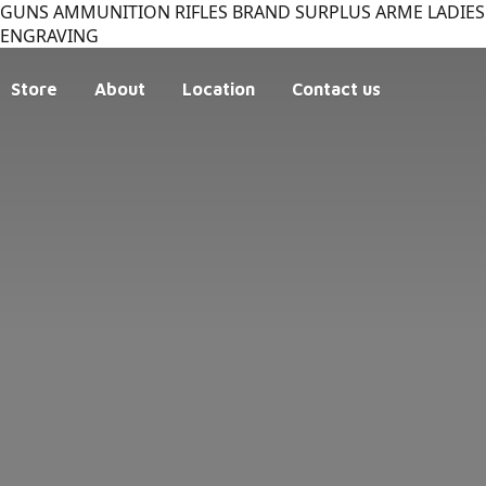
GUNS AMMUNITION RIFLES BRAND SURPLUS ARME LADIES 
ENGRAVING
Store
About
Location
Contact us