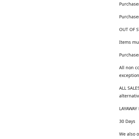
Purchaser
Purchaser
OUT OF S
Items mus
Purchaser
All non c
exception
ALL SALES
alternativ
LAYAWAY 
30 Days
We also o