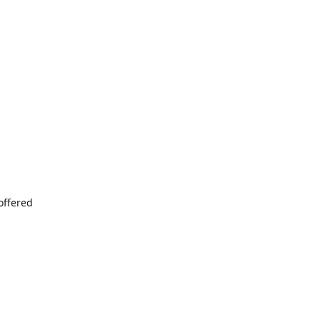
offered