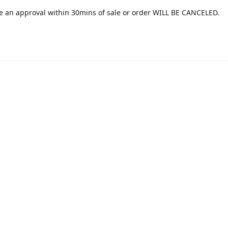
e an approval within 30mins of sale or order WILL BE CANCELED.