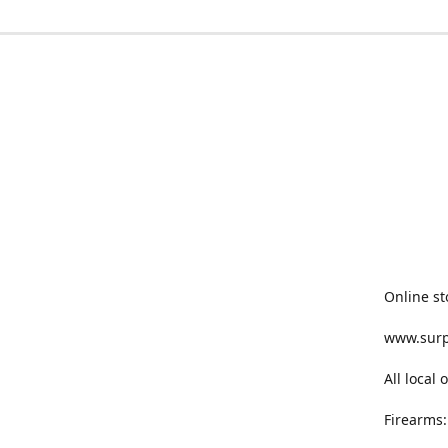
Online st
www.sur
All local
Firearms: