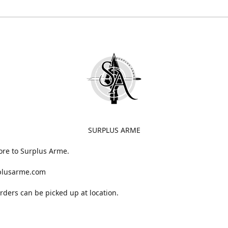
SURPLUS ARME
ore to Surplus Arme.
plusarme.com
 orders can be picked up at location.