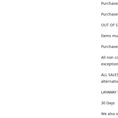
Purchaser
Purchaser
OUT OF S
Items mus
Purchaser
All non c
exception
ALL SALES
alternativ
LAYAWAY 
30 Days
We also o