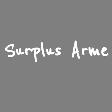
Surplus Arme