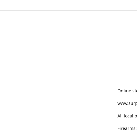
Online st
www.sur
All local
Firearms: