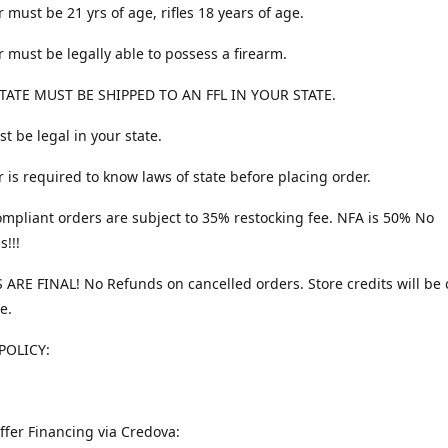
 must be 21 yrs of age, rifles 18 years of age.
 must be legally able to possess a firearm.
TATE MUST BE SHIPPED TO AN FFL IN YOUR STATE.
t be legal in your state.
 is required to know laws of state before placing order.
ompliant orders are subject to 35% restocking fee. NFA is 50% No
s!!!
 ARE FINAL! No Refunds on cancelled orders. Store credits will be 
e.
POLICY:
ffer Financing via Credova: