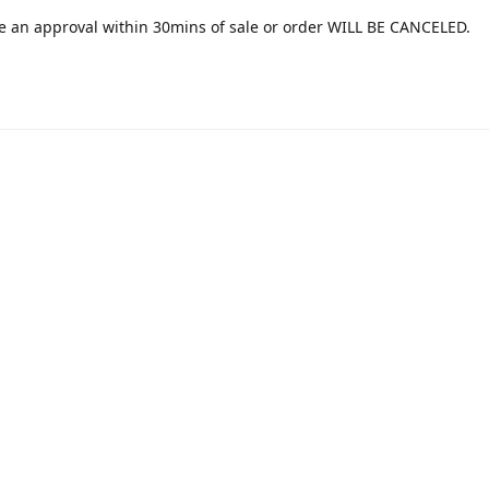
e an approval within 30mins of sale or order WILL BE CANCELED.