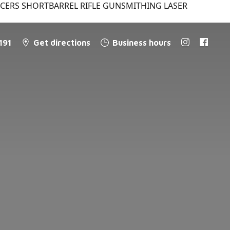
NCERS SHORTBARREL RIFLE GUNSMITHING LASER
191
Get directions
Business hours