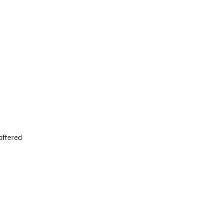
offered