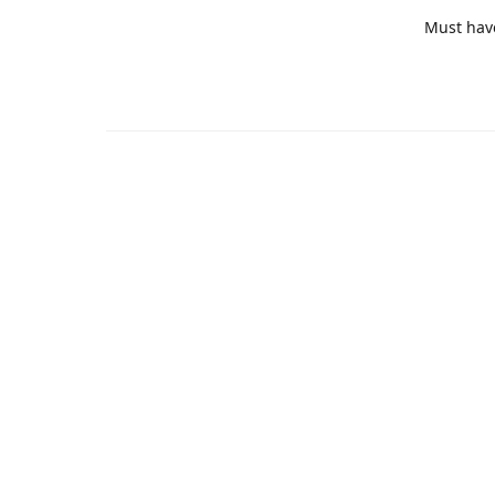
Must hav