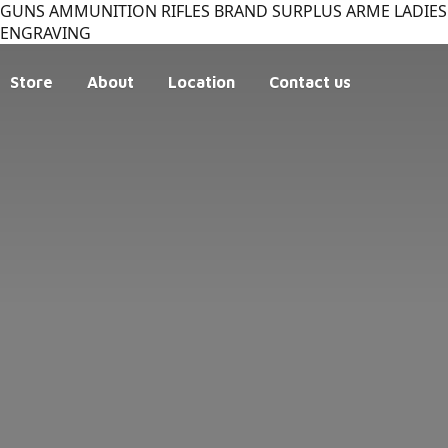
GUNS AMMUNITION RIFLES BRAND SURPLUS ARME LADIES 
ENGRAVING
Store
About
Location
Contact us