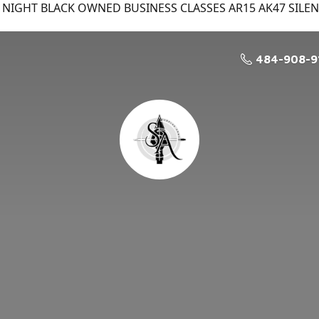
NIGHT BLACK OWNED BUSINESS CLASSES AR15 AK47 SILE
484-908-9