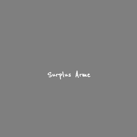
Surplus Arme