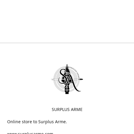
SURPLUS ARME
Online store to Surplus Arme.
www.surplusarme.com