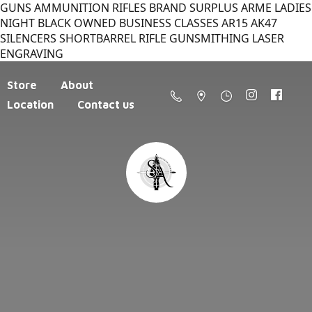
GUNS AMMUNITION RIFLES BRAND SURPLUS ARME LADIES
NIGHT BLACK OWNED BUSINESS CLASSES AR15 AK47
SILENCERS SHORTBARREL RIFLE GUNSMITHING LASER
ENGRAVING
Store
About
Location
Contact us