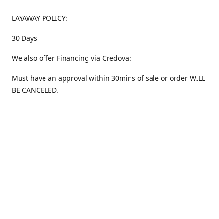
LAYAWAY POLICY:
30 Days
We also offer Financing via Credova:
Must have an approval within 30mins of sale or order WILL
BE CANCELED.