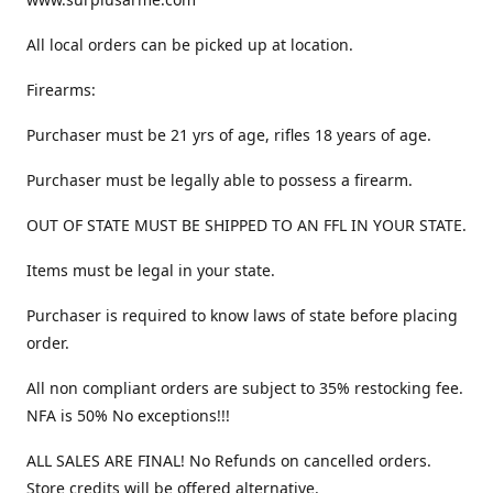
All local orders can be picked up at location.
Firearms:
Purchaser must be 21 yrs of age, rifles 18 years of age.
Purchaser must be legally able to possess a firearm.
OUT OF STATE MUST BE SHIPPED TO AN FFL IN YOUR STATE.
Items must be legal in your state.
Purchaser is required to know laws of state before placing
order.
All non compliant orders are subject to 35% restocking fee.
NFA is 50% No exceptions!!!
ALL SALES ARE FINAL! No Refunds on cancelled orders.
Store credits will be offered alternative.