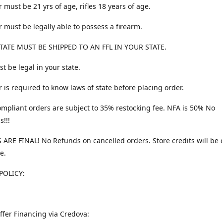
 must be 21 yrs of age, rifles 18 years of age.
 must be legally able to possess a firearm.
TATE MUST BE SHIPPED TO AN FFL IN YOUR STATE.
t be legal in your state.
 is required to know laws of state before placing order.
ompliant orders are subject to 35% restocking fee. NFA is 50% No
s!!!
 ARE FINAL! No Refunds on cancelled orders. Store credits will be 
e.
POLICY:
ffer Financing via Credova: