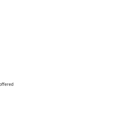
offered