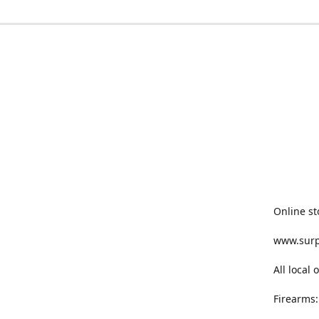
Online st
www.sur
All local
Firearms: