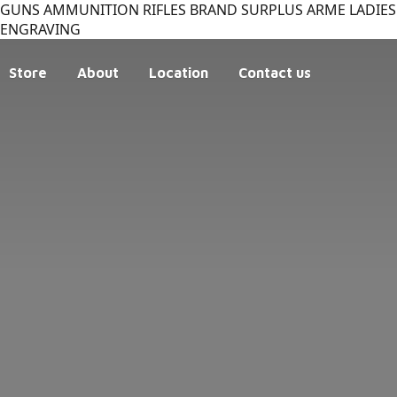
GUNS AMMUNITION RIFLES BRAND SURPLUS ARME LADIES 
ENGRAVING
Store
About
Location
Contact us