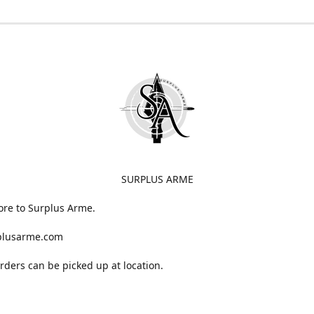
SURPLUS ARME
ore to Surplus Arme.
plusarme.com
 orders can be picked up at location.