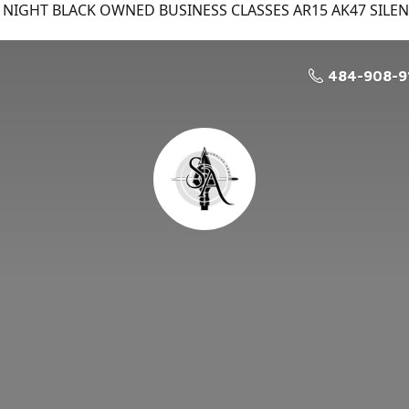
NIGHT BLACK OWNED BUSINESS CLASSES AR15 AK47 SILE
484-908-9