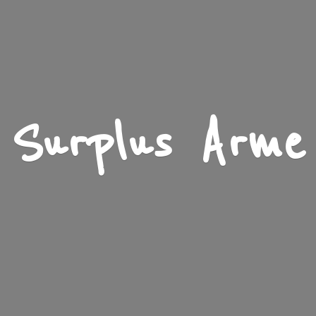
Surplus Arme