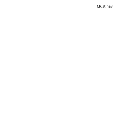
Must hav