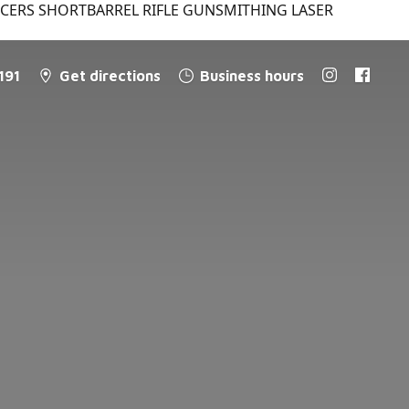
NCERS SHORTBARREL RIFLE GUNSMITHING LASER
191
Get directions
Business hours