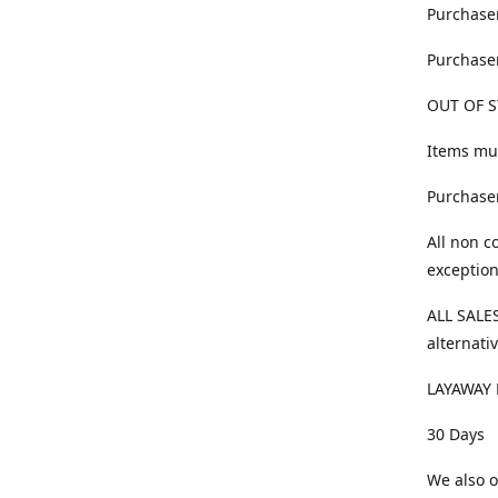
Purchaser
Purchaser
OUT OF S
Items mus
Purchaser
All non c
exception
ALL SALES
alternativ
LAYAWAY 
30 Days
We also o