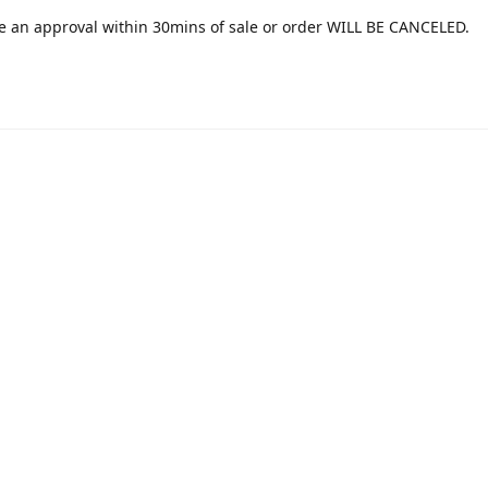
e an approval within 30mins of sale or order WILL BE CANCELED.