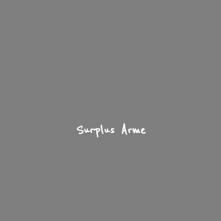
Surplus Arme