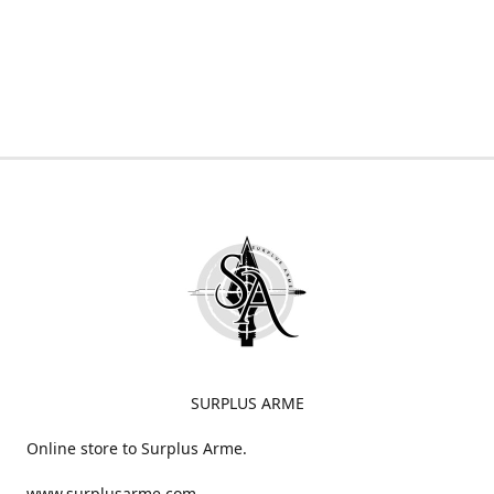
SURPLUS ARME
Online store to Surplus Arme.
www.surplusarme.com