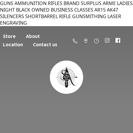
GUNS AMMUNITION RIFLES BRAND SURPLUS ARME LADIES
NIGHT BLACK OWNED BUSINESS CLASSES AR15 AK47
SILENCERS SHORTBARREL RIFLE GUNSMITHING LASER
ENGRAVING
Store
About
Location
Contact us