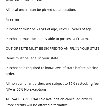
All local orders can be picked up at location.
Firearms:
Purchaser must be 21 yrs of age, rifles 18 years of age.
Purchaser must be legally able to possess a firearm.
OUT OF STATE MUST BE SHIPPED TO AN FFL IN YOUR STATE.
Items must be legal in your state.
Purchaser is required to know laws of state before placing
order.
All non compliant orders are subject to 35% restocking fee.
NFA is 50% No exceptions!!!
ALL SALES ARE FINAL! No Refunds on cancelled orders.
Store credits will be offered alternative.