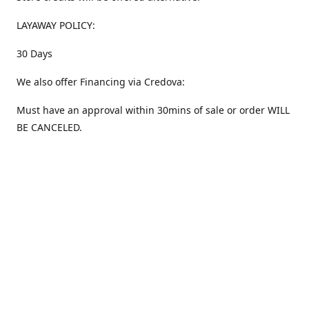
LAYAWAY POLICY:
30 Days
We also offer Financing via Credova:
Must have an approval within 30mins of sale or order WILL
BE CANCELED.