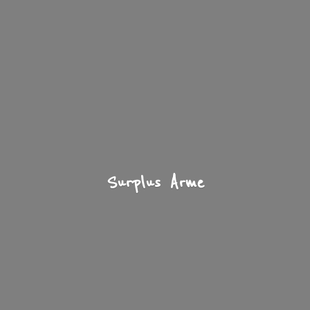
Surplus Arme