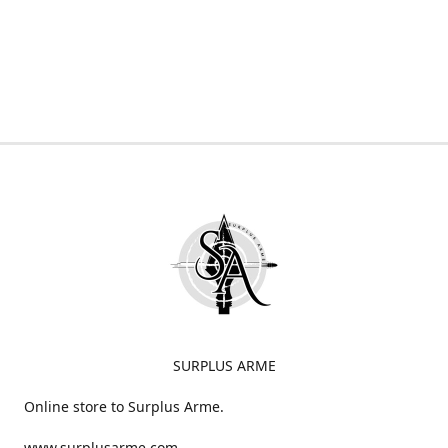
SURPLUS ARME
Online store to Surplus Arme.
www.surplusarme.com