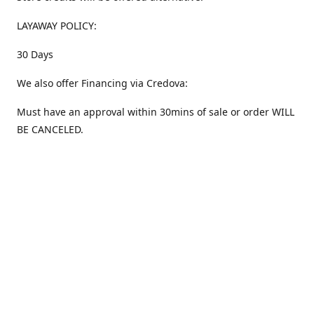
LAYAWAY POLICY:
30 Days
We also offer Financing via Credova:
Must have an approval within 30mins of sale or order WILL
BE CANCELED.