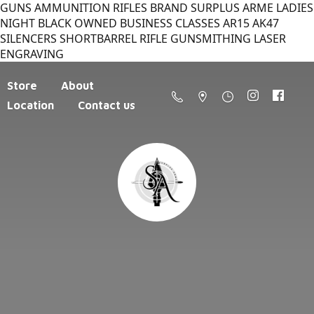
GUNS AMMUNITION RIFLES BRAND SURPLUS ARME LADIES
NIGHT BLACK OWNED BUSINESS CLASSES AR15 AK47
SILENCERS SHORTBARREL RIFLE GUNSMITHING LASER
ENGRAVING
Store
About
Location
Contact us