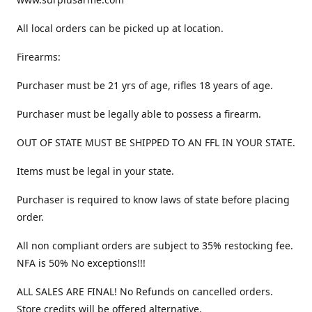
All local orders can be picked up at location.
Firearms:
Purchaser must be 21 yrs of age, rifles 18 years of age.
Purchaser must be legally able to possess a firearm.
OUT OF STATE MUST BE SHIPPED TO AN FFL IN YOUR STATE.
Items must be legal in your state.
Purchaser is required to know laws of state before placing
order.
All non compliant orders are subject to 35% restocking fee.
NFA is 50% No exceptions!!!
ALL SALES ARE FINAL! No Refunds on cancelled orders.
Store credits will be offered alternative.