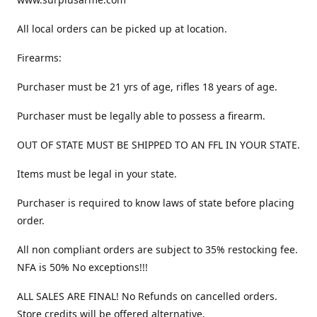
All local orders can be picked up at location.
Firearms:
Purchaser must be 21 yrs of age, rifles 18 years of age.
Purchaser must be legally able to possess a firearm.
OUT OF STATE MUST BE SHIPPED TO AN FFL IN YOUR STATE.
Items must be legal in your state.
Purchaser is required to know laws of state before placing
order.
All non compliant orders are subject to 35% restocking fee.
NFA is 50% No exceptions!!!
ALL SALES ARE FINAL! No Refunds on cancelled orders.
Store credits will be offered alternative.