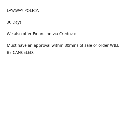
LAYAWAY POLICY:
30 Days
We also offer Financing via Credova:
Must have an approval within 30mins of sale or order WILL
BE CANCELED.