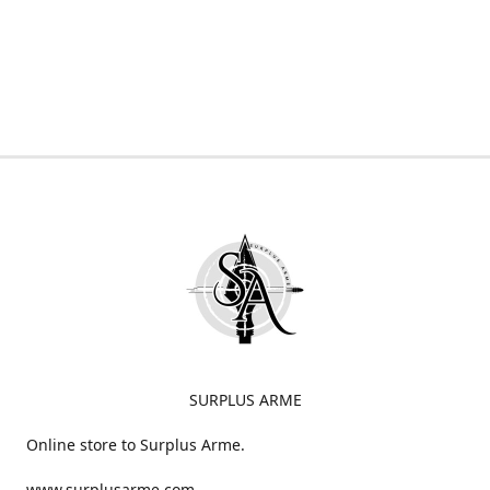
SURPLUS ARME
Online store to Surplus Arme.
www.surplusarme.com