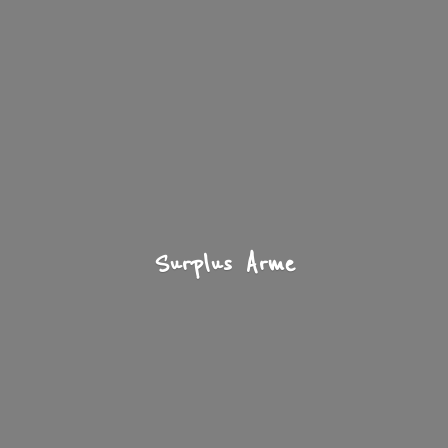
Surplus Arme