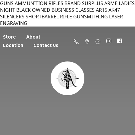
GUNS AMMUNITION RIFLES BRAND SURPLUS ARME LADIES
NIGHT BLACK OWNED BUSINESS CLASSES AR15 AK47
SILENCERS SHORTBARREL RIFLE GUNSMITHING LASER
ENGRAVING
Store
About
Location
Contact us