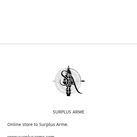
SURPLUS ARME
Online store to Surplus Arme.
www.surplusarme.com