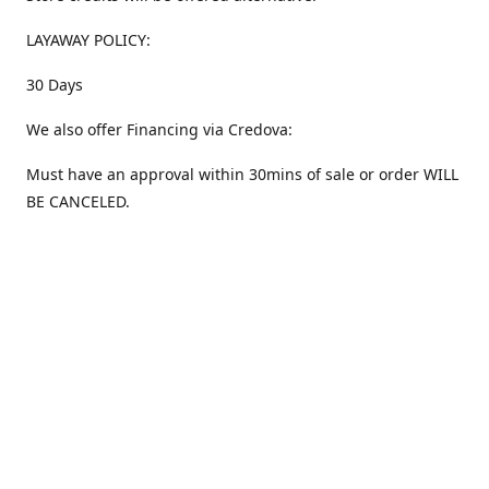
LAYAWAY POLICY:
30 Days
We also offer Financing via Credova:
Must have an approval within 30mins of sale or order WILL
BE CANCELED.