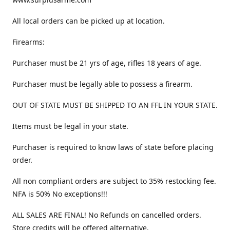
All local orders can be picked up at location.
Firearms:
Purchaser must be 21 yrs of age, rifles 18 years of age.
Purchaser must be legally able to possess a firearm.
OUT OF STATE MUST BE SHIPPED TO AN FFL IN YOUR STATE.
Items must be legal in your state.
Purchaser is required to know laws of state before placing
order.
All non compliant orders are subject to 35% restocking fee.
NFA is 50% No exceptions!!!
ALL SALES ARE FINAL! No Refunds on cancelled orders.
Store credits will be offered alternative.