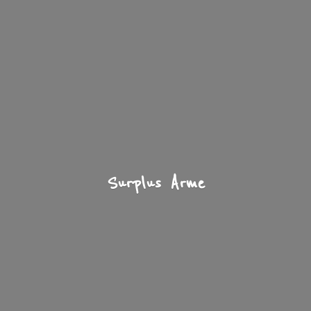
Surplus Arme