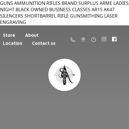
GUNS AMMUNITION RIFLES BRAND SURPLUS ARME LADIES
NIGHT BLACK OWNED BUSINESS CLASSES AR15 AK47
SILENCERS SHORTBARREL RIFLE GUNSMITHING LASER
ENGRAVING
Store
About
Location
Contact us