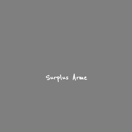
Surplus Arme