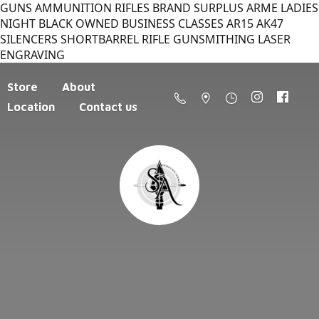
GUNS AMMUNITION RIFLES BRAND SURPLUS ARME LADIES
NIGHT BLACK OWNED BUSINESS CLASSES AR15 AK47
SILENCERS SHORTBARREL RIFLE GUNSMITHING LASER
ENGRAVING
Store
About
Location
Contact us