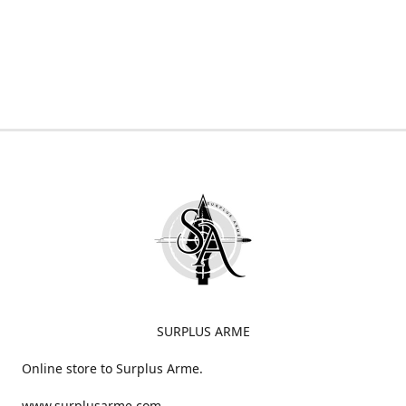
SURPLUS ARME
Online store to Surplus Arme.
www.surplusarme.com