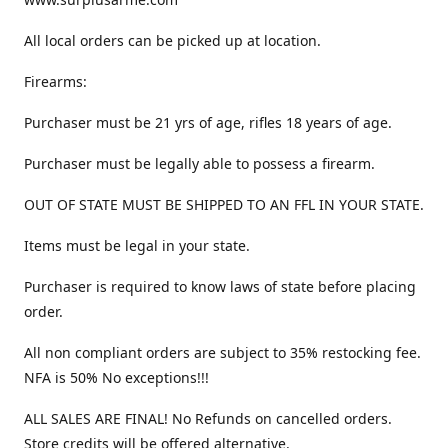
All local orders can be picked up at location.
Firearms:
Purchaser must be 21 yrs of age, rifles 18 years of age.
Purchaser must be legally able to possess a firearm.
OUT OF STATE MUST BE SHIPPED TO AN FFL IN YOUR STATE.
Items must be legal in your state.
Purchaser is required to know laws of state before placing
order.
All non compliant orders are subject to 35% restocking fee.
NFA is 50% No exceptions!!!
ALL SALES ARE FINAL! No Refunds on cancelled orders.
Store credits will be offered alternative.