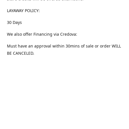
LAYAWAY POLICY:
30 Days
We also offer Financing via Credova:
Must have an approval within 30mins of sale or order WILL
BE CANCELED.