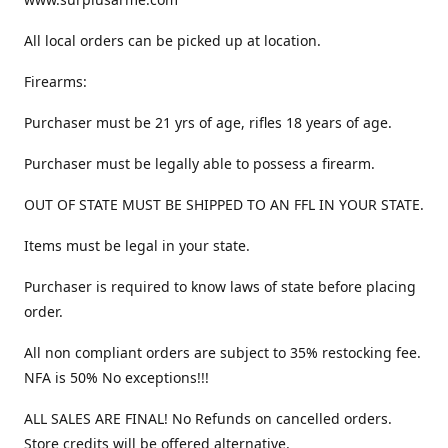
All local orders can be picked up at location.
Firearms:
Purchaser must be 21 yrs of age, rifles 18 years of age.
Purchaser must be legally able to possess a firearm.
OUT OF STATE MUST BE SHIPPED TO AN FFL IN YOUR STATE.
Items must be legal in your state.
Purchaser is required to know laws of state before placing
order.
All non compliant orders are subject to 35% restocking fee.
NFA is 50% No exceptions!!!
ALL SALES ARE FINAL! No Refunds on cancelled orders.
Store credits will be offered alternative.