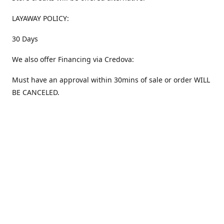
LAYAWAY POLICY:
30 Days
We also offer Financing via Credova:
Must have an approval within 30mins of sale or order WILL
BE CANCELED.