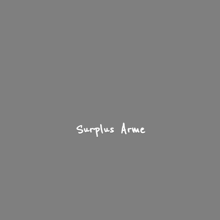
Surplus Arme