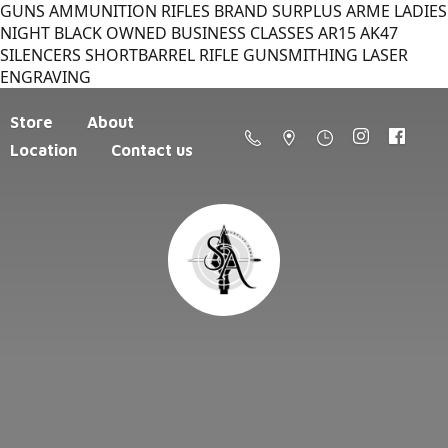
GUNS AMMUNITION RIFLES BRAND SURPLUS ARME LADIES
NIGHT BLACK OWNED BUSINESS CLASSES AR15 AK47
SILENCERS SHORTBARREL RIFLE GUNSMITHING LASER
ENGRAVING
Store
About
Location
Contact us