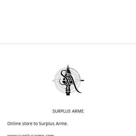
SURPLUS ARME
Online store to Surplus Arme.
www.surplusarme.com