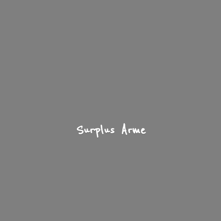
Surplus Arme