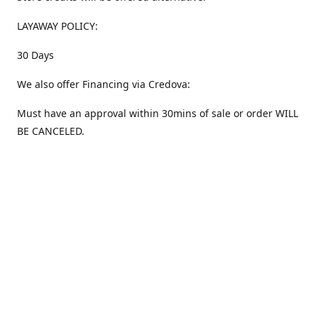
LAYAWAY POLICY:
30 Days
We also offer Financing via Credova:
Must have an approval within 30mins of sale or order WILL
BE CANCELED.