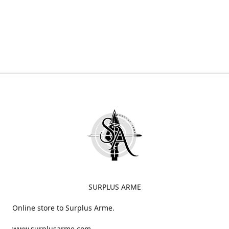
SURPLUS ARME
Online store to Surplus Arme.
www.surplusarme.com