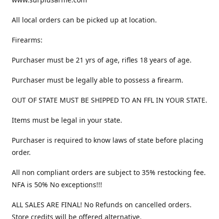
All local orders can be picked up at location.
Firearms:
Purchaser must be 21 yrs of age, rifles 18 years of age.
Purchaser must be legally able to possess a firearm.
OUT OF STATE MUST BE SHIPPED TO AN FFL IN YOUR STATE.
Items must be legal in your state.
Purchaser is required to know laws of state before placing
order.
All non compliant orders are subject to 35% restocking fee.
NFA is 50% No exceptions!!!
ALL SALES ARE FINAL! No Refunds on cancelled orders.
Store credits will be offered alternative.