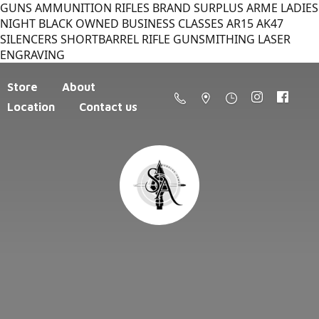
GUNS AMMUNITION RIFLES BRAND SURPLUS ARME LADIES
NIGHT BLACK OWNED BUSINESS CLASSES AR15 AK47
SILENCERS SHORTBARREL RIFLE GUNSMITHING LASER
ENGRAVING
Store
About
Location
Contact us