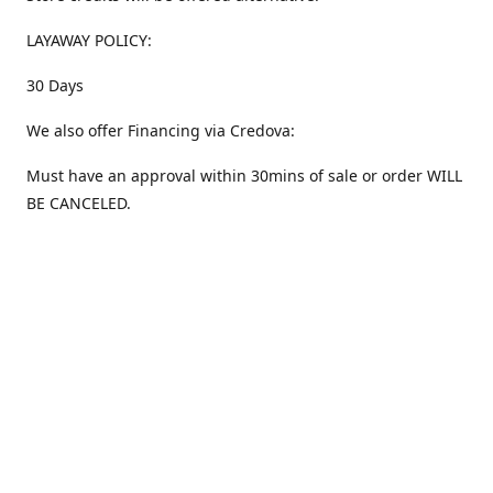
LAYAWAY POLICY:
30 Days
We also offer Financing via Credova:
Must have an approval within 30mins of sale or order WILL
BE CANCELED.