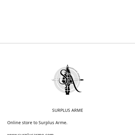
SURPLUS ARME
Online store to Surplus Arme.
www.surplusarme.com