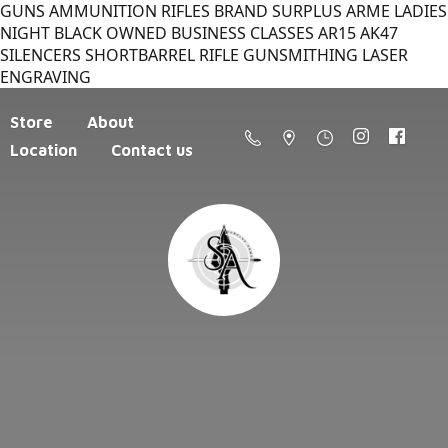
GUNS AMMUNITION RIFLES BRAND SURPLUS ARME LADIES
NIGHT BLACK OWNED BUSINESS CLASSES AR15 AK47
SILENCERS SHORTBARREL RIFLE GUNSMITHING LASER
ENGRAVING
Store
About
Location
Contact us