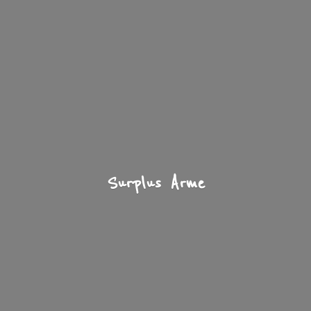
Surplus Arme