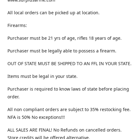
All local orders can be picked up at location.
Firearms:
Purchaser must be 21 yrs of age, rifles 18 years of age.
Purchaser must be legally able to possess a firearm.
OUT OF STATE MUST BE SHIPPED TO AN FFL IN YOUR STATE.
Items must be legal in your state.
Purchaser is required to know laws of state before placing
order.
All non compliant orders are subject to 35% restocking fee.
NFA is 50% No exceptions!!!
ALL SALES ARE FINAL! No Refunds on cancelled orders.
Store credits will be offered alternative.