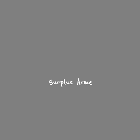
Surplus Arme