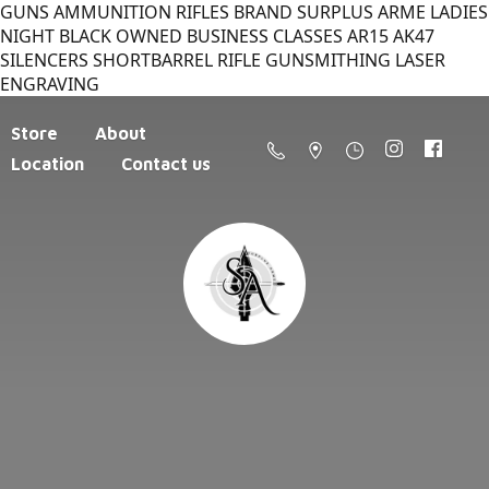
GUNS AMMUNITION RIFLES BRAND SURPLUS ARME LADIES
NIGHT BLACK OWNED BUSINESS CLASSES AR15 AK47
SILENCERS SHORTBARREL RIFLE GUNSMITHING LASER
ENGRAVING
Store
About
Location
Contact us