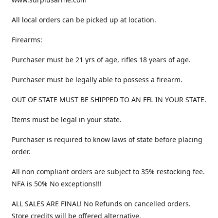
All local orders can be picked up at location.
Firearms:
Purchaser must be 21 yrs of age, rifles 18 years of age.
Purchaser must be legally able to possess a firearm.
OUT OF STATE MUST BE SHIPPED TO AN FFL IN YOUR STATE.
Items must be legal in your state.
Purchaser is required to know laws of state before placing
order.
All non compliant orders are subject to 35% restocking fee.
NFA is 50% No exceptions!!!
ALL SALES ARE FINAL! No Refunds on cancelled orders.
Store credits will be offered alternative.