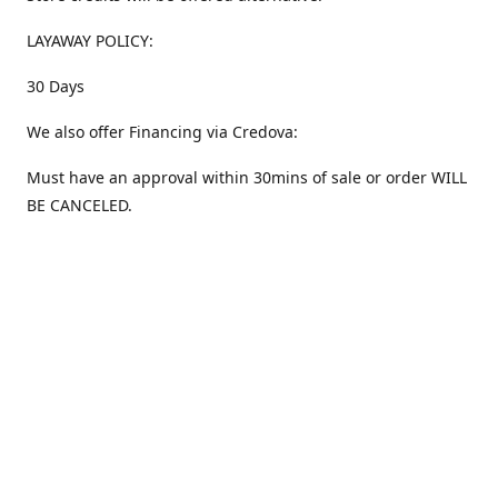
LAYAWAY POLICY:
30 Days
We also offer Financing via Credova:
Must have an approval within 30mins of sale or order WILL
BE CANCELED.