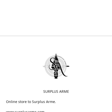
SURPLUS ARME
Online store to Surplus Arme.
www.surplusarme.com