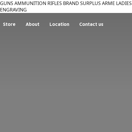
GUNS AMMUNITION RIFLES BRAND SURPLUS ARME LADIES 
ENGRAVING
Store
About
Location
Contact us