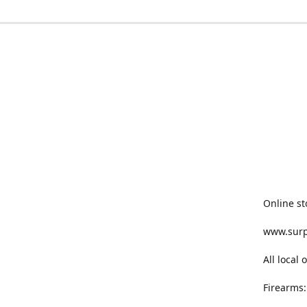
Online st
www.sur
All local
Firearms: