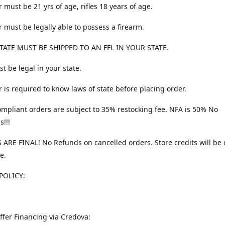
 must be 21 yrs of age, rifles 18 years of age.
 must be legally able to possess a firearm.
TATE MUST BE SHIPPED TO AN FFL IN YOUR STATE.
t be legal in your state.
 is required to know laws of state before placing order.
ompliant orders are subject to 35% restocking fee. NFA is 50% No
s!!!
 ARE FINAL! No Refunds on cancelled orders. Store credits will be 
e.
POLICY:
ffer Financing via Credova: