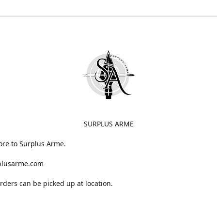
SURPLUS ARME
ore to Surplus Arme.
plusarme.com
 orders can be picked up at location.