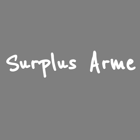
Surplus Arme