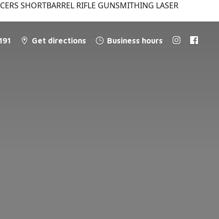
NCERS SHORTBARREL RIFLE GUNSMITHING LASER
191
Get directions
Business hours