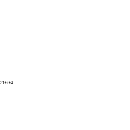
offered