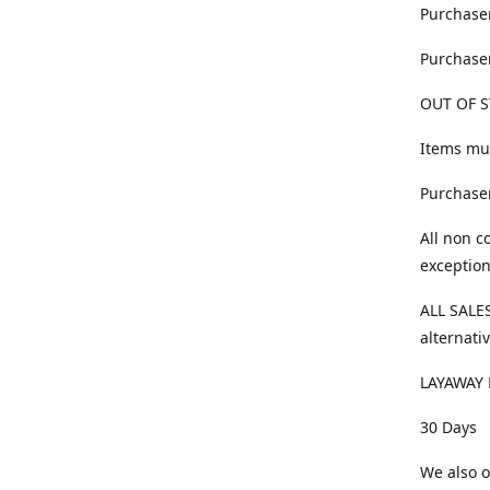
Purchaser
Purchaser
OUT OF S
Items mus
Purchaser
All non c
exception
ALL SALES
alternativ
LAYAWAY 
30 Days
We also o