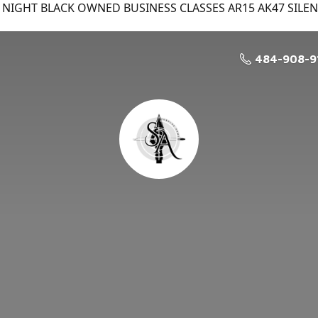
NIGHT BLACK OWNED BUSINESS CLASSES AR15 AK47 SILE
484-908-9