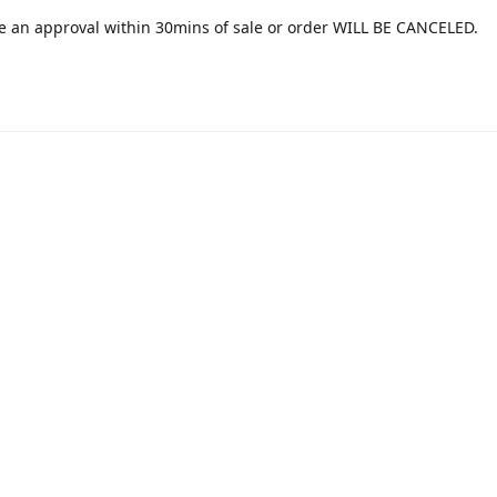
e an approval within 30mins of sale or order WILL BE CANCELED.