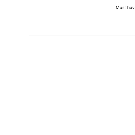
Must hav