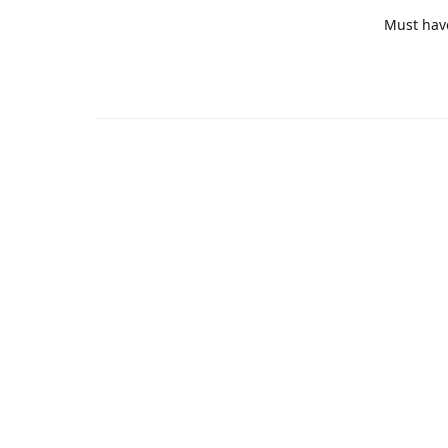
Must hav