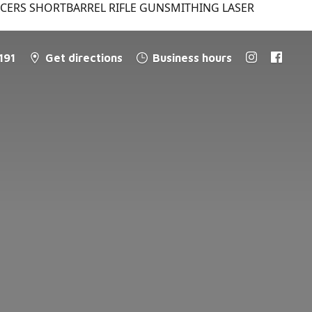
NCERS SHORTBARREL RIFLE GUNSMITHING LASER
191
Get directions
Business hours