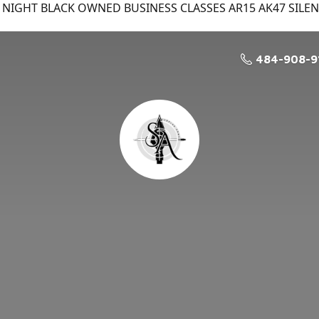
NIGHT BLACK OWNED BUSINESS CLASSES AR15 AK47 SILE
484-908-9