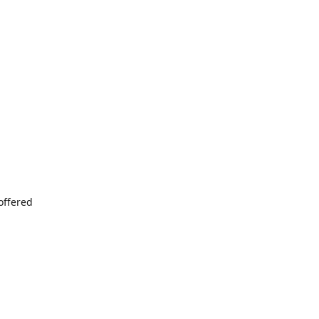
offered