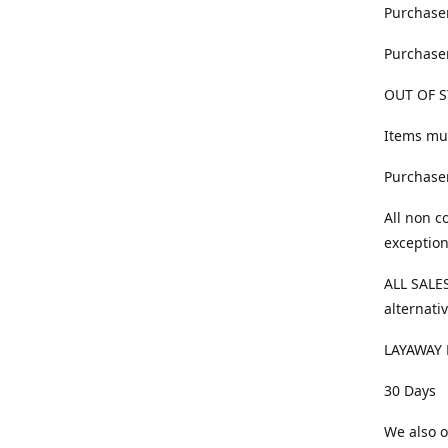
Purchaser
Purchaser
OUT OF S
Items mus
Purchaser
All non c
exception
ALL SALES
alternativ
LAYAWAY 
30 Days
We also o