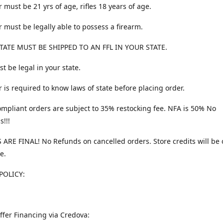
 must be 21 yrs of age, rifles 18 years of age.
 must be legally able to possess a firearm.
TATE MUST BE SHIPPED TO AN FFL IN YOUR STATE.
t be legal in your state.
 is required to know laws of state before placing order.
ompliant orders are subject to 35% restocking fee. NFA is 50% No
s!!!
 ARE FINAL! No Refunds on cancelled orders. Store credits will be 
e.
POLICY:
ffer Financing via Credova: