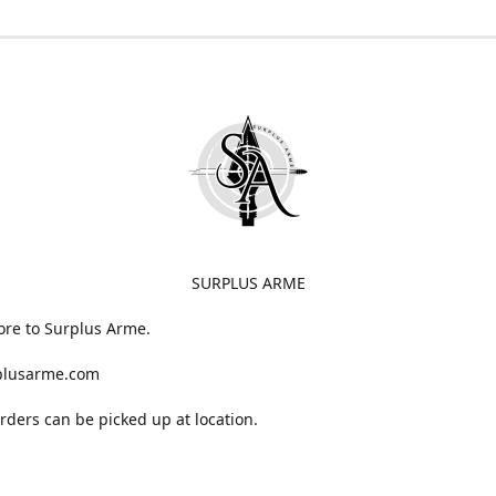
SURPLUS ARME
ore to Surplus Arme.
plusarme.com
 orders can be picked up at location.