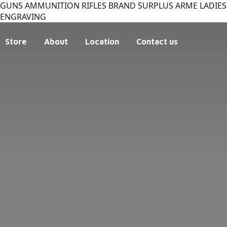
GUNS AMMUNITION RIFLES BRAND SURPLUS ARME LADIES 
ENGRAVING
Store
About
Location
Contact us