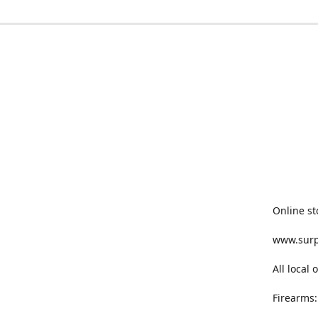
Online st
www.sur
All local
Firearms: