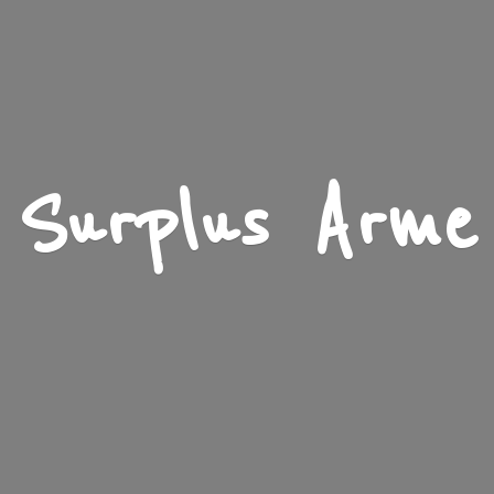
Surplus Arme