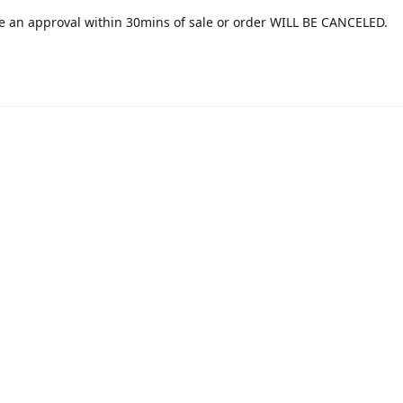
e an approval within 30mins of sale or order WILL BE CANCELED.