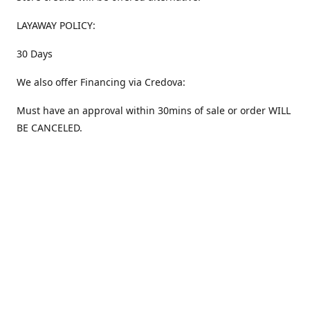
LAYAWAY POLICY:
30 Days
We also offer Financing via Credova:
Must have an approval within 30mins of sale or order WILL
BE CANCELED.