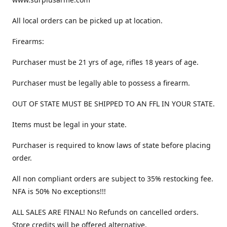
All local orders can be picked up at location.
Firearms:
Purchaser must be 21 yrs of age, rifles 18 years of age.
Purchaser must be legally able to possess a firearm.
OUT OF STATE MUST BE SHIPPED TO AN FFL IN YOUR STATE.
Items must be legal in your state.
Purchaser is required to know laws of state before placing
order.
All non compliant orders are subject to 35% restocking fee.
NFA is 50% No exceptions!!!
ALL SALES ARE FINAL! No Refunds on cancelled orders.
Store credits will be offered alternative.