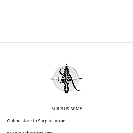
SURPLUS ARME
Online store to Surplus Arme.
www.surplusarme.com