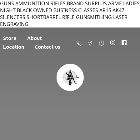
GUNS AMMUNITION RIFLES BRAND SURPLUS ARME LADIES
NIGHT BLACK OWNED BUSINESS CLASSES AR15 AK47
SILENCERS SHORTBARREL RIFLE GUNSMITHING LASER
ENGRAVING
Store
About
Location
Contact us