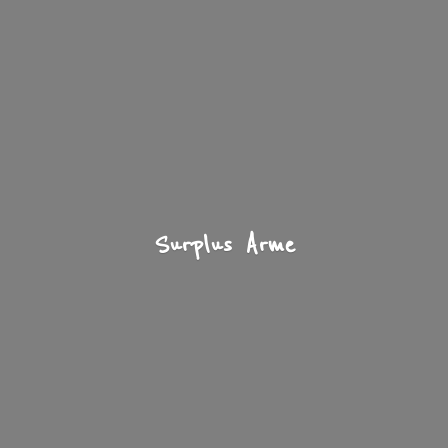
Surplus Arme