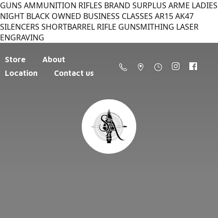
GUNS AMMUNITION RIFLES BRAND SURPLUS ARME LADIES
NIGHT BLACK OWNED BUSINESS CLASSES AR15 AK47
SILENCERS SHORTBARREL RIFLE GUNSMITHING LASER
ENGRAVING
Store
About
Location
Contact us