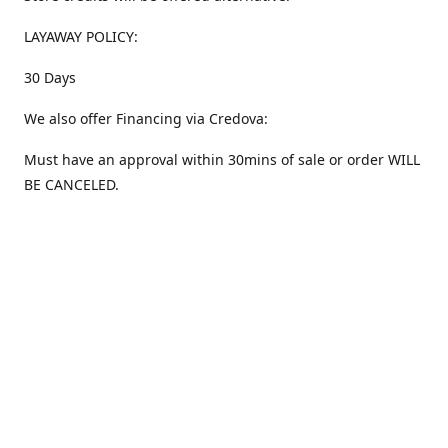
LAYAWAY POLICY:
30 Days
We also offer Financing via Credova:
Must have an approval within 30mins of sale or order WILL
BE CANCELED.