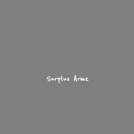
Surplus Arme