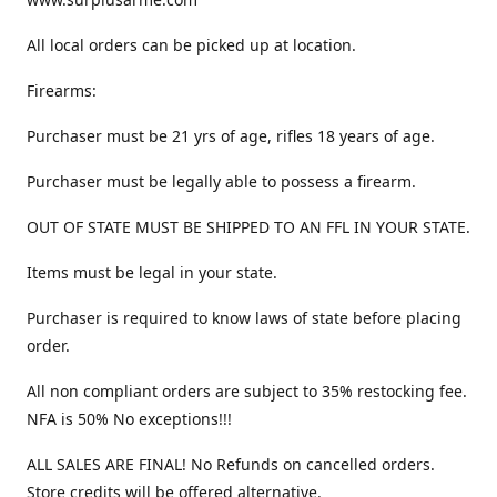
All local orders can be picked up at location.
Firearms:
Purchaser must be 21 yrs of age, rifles 18 years of age.
Purchaser must be legally able to possess a firearm.
OUT OF STATE MUST BE SHIPPED TO AN FFL IN YOUR STATE.
Items must be legal in your state.
Purchaser is required to know laws of state before placing
order.
All non compliant orders are subject to 35% restocking fee.
NFA is 50% No exceptions!!!
ALL SALES ARE FINAL! No Refunds on cancelled orders.
Store credits will be offered alternative.