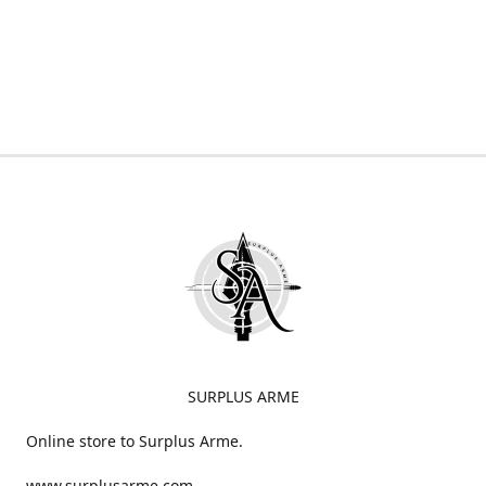
SURPLUS ARME
Online store to Surplus Arme.
www.surplusarme.com