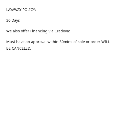
LAYAWAY POLICY:
30 Days
We also offer Financing via Credova:
Must have an approval within 30mins of sale or order WILL
BE CANCELED.