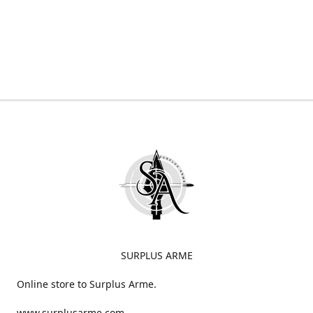
SURPLUS ARME
Online store to Surplus Arme.
www.surplusarme.com