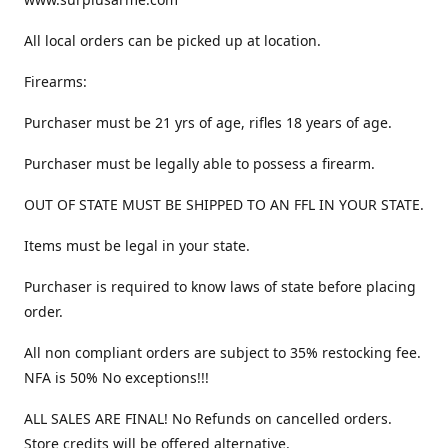
All local orders can be picked up at location.
Firearms:
Purchaser must be 21 yrs of age, rifles 18 years of age.
Purchaser must be legally able to possess a firearm.
OUT OF STATE MUST BE SHIPPED TO AN FFL IN YOUR STATE.
Items must be legal in your state.
Purchaser is required to know laws of state before placing
order.
All non compliant orders are subject to 35% restocking fee.
NFA is 50% No exceptions!!!
ALL SALES ARE FINAL! No Refunds on cancelled orders.
Store credits will be offered alternative.