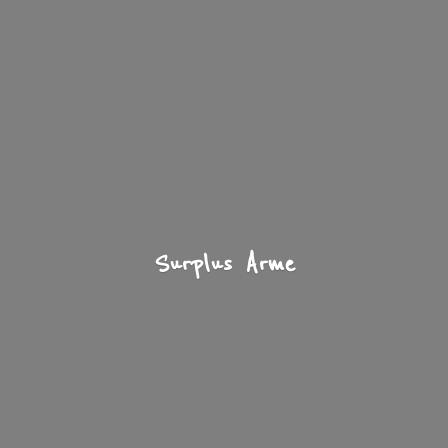
Surplus Arme