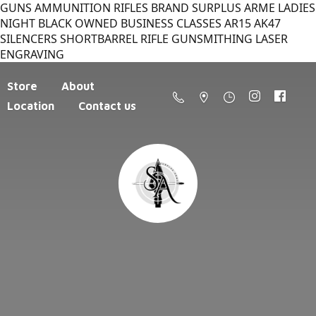
GUNS AMMUNITION RIFLES BRAND SURPLUS ARME LADIES
NIGHT BLACK OWNED BUSINESS CLASSES AR15 AK47
SILENCERS SHORTBARREL RIFLE GUNSMITHING LASER
ENGRAVING
Store
About
Location
Contact us