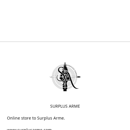
SURPLUS ARME
Online store to Surplus Arme.
www.surplusarme.com