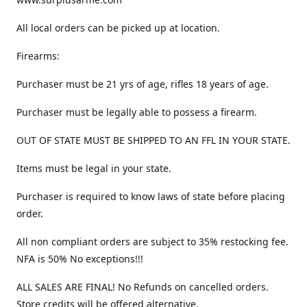
All local orders can be picked up at location.
Firearms:
Purchaser must be 21 yrs of age, rifles 18 years of age.
Purchaser must be legally able to possess a firearm.
OUT OF STATE MUST BE SHIPPED TO AN FFL IN YOUR STATE.
Items must be legal in your state.
Purchaser is required to know laws of state before placing
order.
All non compliant orders are subject to 35% restocking fee.
NFA is 50% No exceptions!!!
ALL SALES ARE FINAL! No Refunds on cancelled orders.
Store credits will be offered alternative.