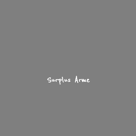
Surplus Arme