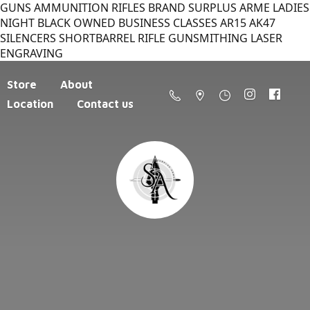
GUNS AMMUNITION RIFLES BRAND SURPLUS ARME LADIES
NIGHT BLACK OWNED BUSINESS CLASSES AR15 AK47
SILENCERS SHORTBARREL RIFLE GUNSMITHING LASER
ENGRAVING
Store
About
Location
Contact us