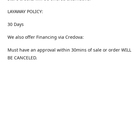
LAYAWAY POLICY:
30 Days
We also offer Financing via Credova:
Must have an approval within 30mins of sale or order WILL
BE CANCELED.