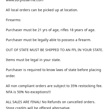
All local orders can be picked up at location.
Firearms:
Purchaser must be 21 yrs of age, rifles 18 years of age.
Purchaser must be legally able to possess a firearm.
OUT OF STATE MUST BE SHIPPED TO AN FFL IN YOUR STATE.
Items must be legal in your state.
Purchaser is required to know laws of state before placing
order.
All non compliant orders are subject to 35% restocking fee.
NFA is 50% No exceptions!!!
ALL SALES ARE FINAL! No Refunds on cancelled orders.
Store credits will be offered alternative.