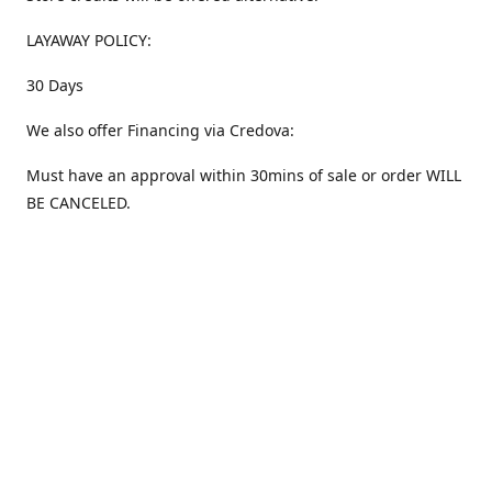
LAYAWAY POLICY:
30 Days
We also offer Financing via Credova:
Must have an approval within 30mins of sale or order WILL
BE CANCELED.