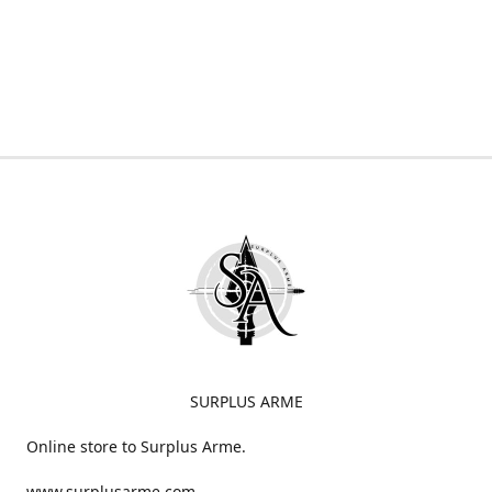
SURPLUS ARME
Online store to Surplus Arme.
www.surplusarme.com