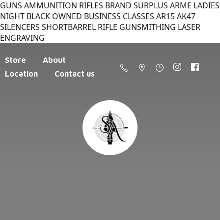
GUNS AMMUNITION RIFLES BRAND SURPLUS ARME LADIES
NIGHT BLACK OWNED BUSINESS CLASSES AR15 AK47
SILENCERS SHORTBARREL RIFLE GUNSMITHING LASER
ENGRAVING
Store
About
Location
Contact us