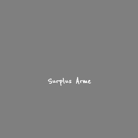
Surplus Arme