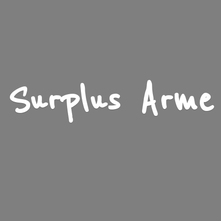
Surplus Arme