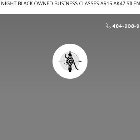
NIGHT BLACK OWNED BUSINESS CLASSES AR15 AK47 SILE
484-908-9