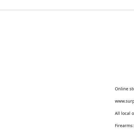
Online st
www.sur
All local
Firearms: