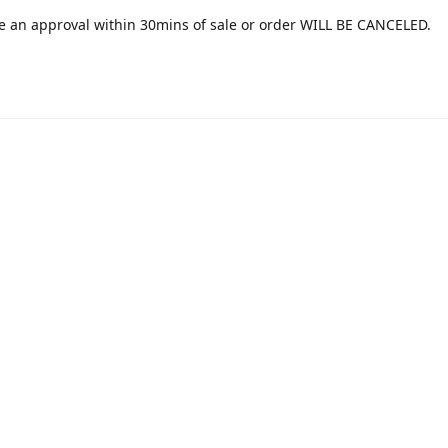
e an approval within 30mins of sale or order WILL BE CANCELED.