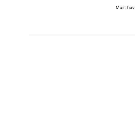
Must hav