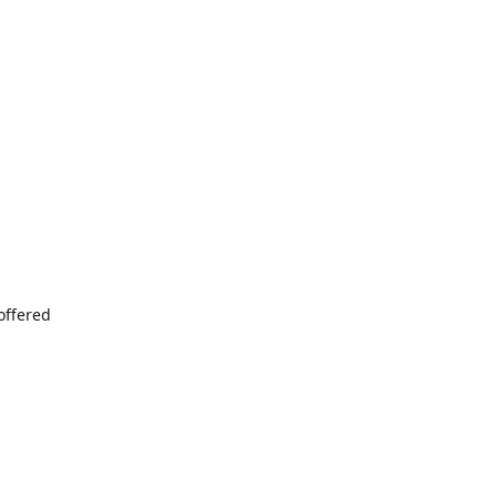
offered