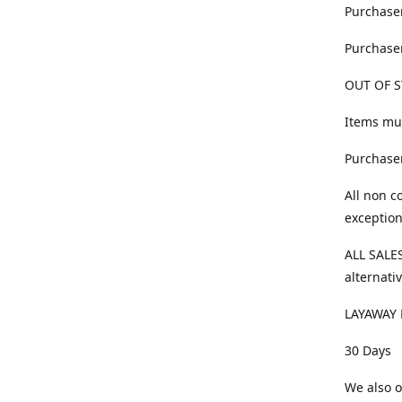
Purchaser
Purchaser
OUT OF S
Items mus
Purchaser
All non c
exception
ALL SALES
alternativ
LAYAWAY 
30 Days
We also o