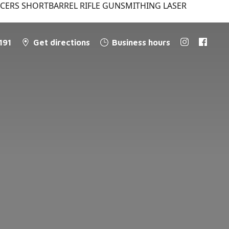
NCERS SHORTBARREL RIFLE GUNSMITHING LASER
191
Get directions
Business hours