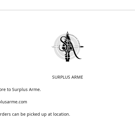
SURPLUS ARME
ore to Surplus Arme.
plusarme.com
 orders can be picked up at location.