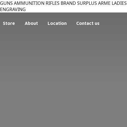
GUNS AMMUNITION RIFLES BRAND SURPLUS ARME LADIES 
ENGRAVING
Store
About
Location
Contact us