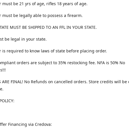
 must be 21 yrs of age, rifles 18 years of age.
 must be legally able to possess a firearm.
TATE MUST BE SHIPPED TO AN FFL IN YOUR STATE.
t be legal in your state.
 is required to know laws of state before placing order.
ompliant orders are subject to 35% restocking fee. NFA is 50% No
s!!!
 ARE FINAL! No Refunds on cancelled orders. Store credits will be 
e.
POLICY:
ffer Financing via Credova: