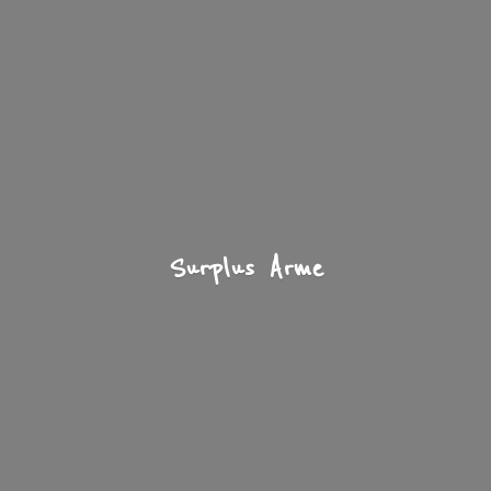
Surplus Arme