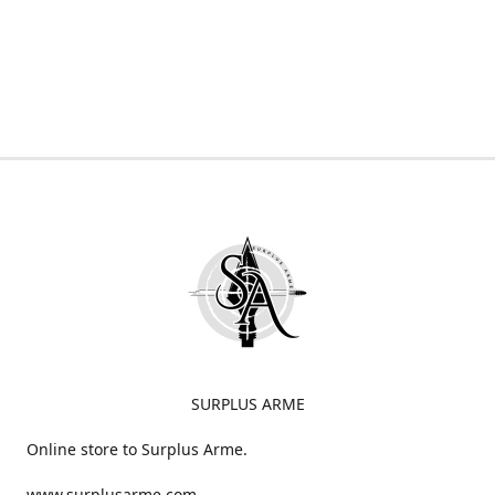
SURPLUS ARME
Online store to Surplus Arme.
www.surplusarme.com