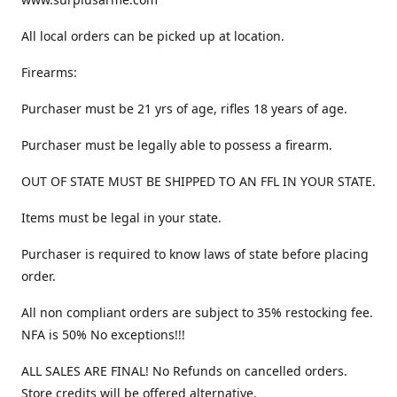
All local orders can be picked up at location.
Firearms:
Purchaser must be 21 yrs of age, rifles 18 years of age.
Purchaser must be legally able to possess a firearm.
OUT OF STATE MUST BE SHIPPED TO AN FFL IN YOUR STATE.
Items must be legal in your state.
Purchaser is required to know laws of state before placing
order.
All non compliant orders are subject to 35% restocking fee.
NFA is 50% No exceptions!!!
ALL SALES ARE FINAL! No Refunds on cancelled orders.
Store credits will be offered alternative.