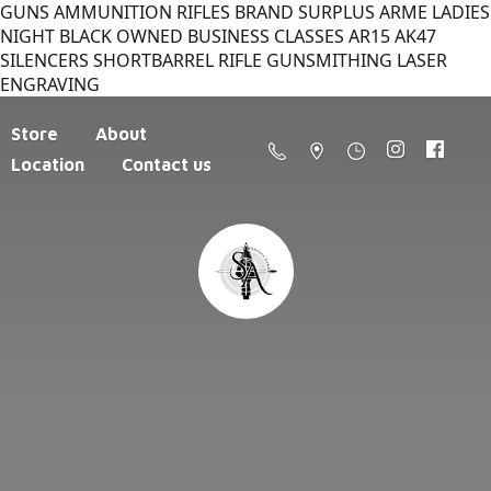
GUNS AMMUNITION RIFLES BRAND SURPLUS ARME LADIES
NIGHT BLACK OWNED BUSINESS CLASSES AR15 AK47
SILENCERS SHORTBARREL RIFLE GUNSMITHING LASER
ENGRAVING
Store
About
Location
Contact us