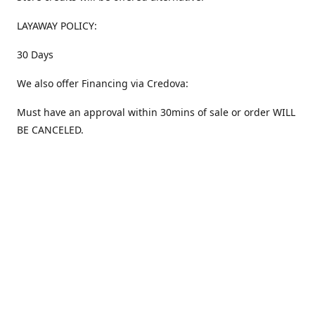
LAYAWAY POLICY:
30 Days
We also offer Financing via Credova:
Must have an approval within 30mins of sale or order WILL
BE CANCELED.